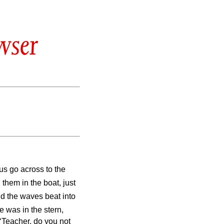
wser
us go across to the
them in the boat, just
nd the waves beat into
e was in the stern,
‘Teacher, do you not