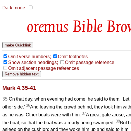
Dark mode:
Bible Bro
Omit verse numbers;
Omit footnotes
Show section headings;
Omit passage reference
Omit adjacent passage references
Mark 4.35-41
35
On that day, when evening had come, he said to them, ‘Let 
36
other side.’
And leaving the crowd behind, they took him with 
37
as he was. Other boats were with him.
A great gale arose, a
38
the boat, so that the boat was already being swamped.
But h
asleep on the cushion; and they woke him up and said to him, 