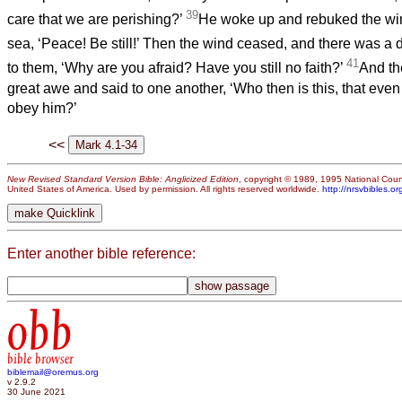
39
care that we are perishing?’
He woke up and rebuked the win
sea, ‘Peace! Be still!’ Then the wind ceased, and there was a
41
to them, ‘Why are you afraid? Have you still no faith?’
And th
great awe and said to one another, ‘Who then is this, that eve
obey him?’
<<
New Revised Standard Version Bible: Anglicized Edition
, copyright © 1989, 1995 National Counc
United States of America. Used by permission. All rights reserved worldwide.
http://nrsvbibles.or
Enter another bible reference:
obb
bible browser
biblemail@oremus.org
v 2.9.2
30 June 2021