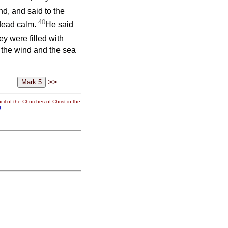
d, and said to the
40
 dead calm.
He said
ey were filled with
n the wind and the sea
>>
il of the Churches of Christ in the
g