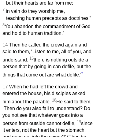
but their hearts are far from me;
7
in vain do they worship me,
teaching human precepts as doctrines.”
8
You abandon the commandment of God
and hold to human tradition.’
14
Then he called the crowd again and
said to them, ‘Listen to me, all of you, and
15
understand:
there is nothing outside a
person that by going in can defile, but the
*
things that come out are what defile.’
17
When he had left the crowd and
entered the house, his disciples asked
18
him about the parable.
He said to them,
‘Then do you also fail to understand? Do
you not see that whatever goes into a
19
person from outside cannot defile,
since
it enters, not the heart but the stomach,
and goes out into the sewer?’ (Thus he