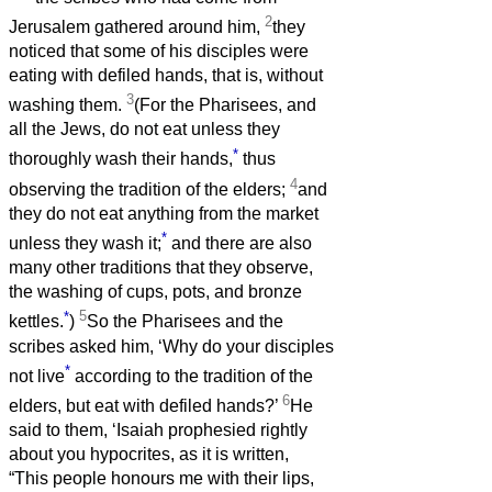
2
Jerusalem gathered around him,
they
noticed that some of his disciples were
eating with defiled hands, that is, without
3
washing them.
(For the Pharisees, and
all the Jews, do not eat unless they
*
thoroughly wash their hands,
thus
4
observing the tradition of the elders;
and
they do not eat anything from the market
*
unless they wash it;
and there are also
many other traditions that they observe,
the washing of cups, pots, and bronze
*
5
kettles.
)
So the Pharisees and the
scribes asked him, ‘Why do your disciples
*
not live
according to the tradition of the
6
elders, but eat with defiled hands?’
He
said to them, ‘Isaiah prophesied rightly
about you hypocrites, as it is written,
“This people honours me with their lips,