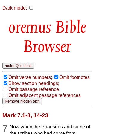
Dark mode:
Bible
Browser
Omit verse numbers;
Omit footnotes
Show section headings;
Omit passage reference
Omit adjacent passage references
Mark 7.1-8, 14-23
7
Now when the Pharisees and some of
the scribes who had come from