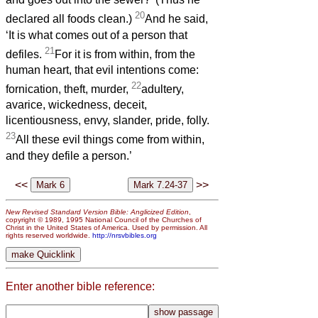
20
declared all foods clean.)
And he said,
‘It is what comes out of a person that
21
defiles.
For it is from within, from the
human heart, that evil intentions come:
22
fornication, theft, murder,
adultery,
avarice, wickedness, deceit,
licentiousness, envy, slander, pride, folly.
23
All these evil things come from within,
and they defile a person.’
<<
>>
New Revised Standard Version Bible: Anglicized Edition
,
copyright © 1989, 1995 National Council of the Churches of
Christ in the United States of America. Used by permission. All
rights reserved worldwide.
http://nrsvbibles.org
Enter another bible reference: