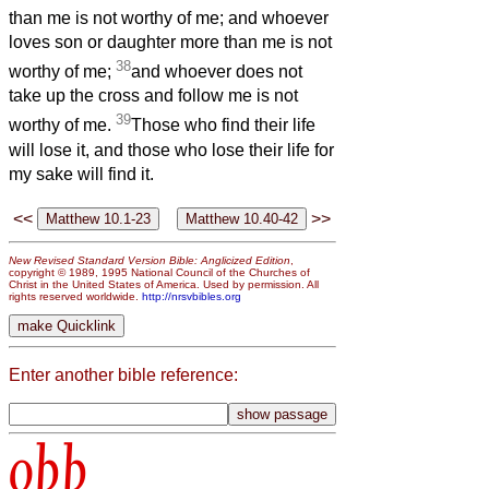
than me is not worthy of me; and whoever
loves son or daughter more than me is not
38
worthy of me;
and whoever does not
take up the cross and follow me is not
39
worthy of me.
Those who find their life
will lose it, and those who lose their life for
my sake will find it.
<<
>>
New Revised Standard Version Bible: Anglicized Edition
,
copyright © 1989, 1995 National Council of the Churches of
Christ in the United States of America. Used by permission. All
rights reserved worldwide.
http://nrsvbibles.org
Enter another bible reference:
obb