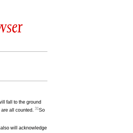
wser
ll fall to the ground
31
 are all counted.
So
 also will acknowledge