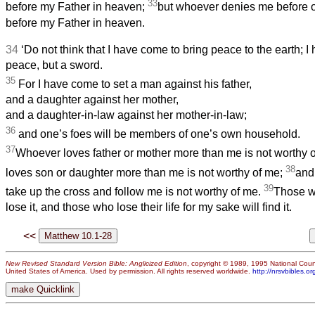
33
before my Father in heaven;
but whoever denies me before ot
before my Father in heaven.
34
‘Do not think that I have come to bring peace to the earth; I
peace, but a sword.
35
For I have come to set a man against his father,
and a daughter against her mother,
and a daughter-in-law against her mother-in-law;
36
and one’s foes will be members of one’s own household.
37
Whoever loves father or mother more than me is not worthy 
38
loves son or daughter more than me is not worthy of me;
and
39
take up the cross and follow me is not worthy of me.
Those wh
lose it, and those who lose their life for my sake will find it.
<<
New Revised Standard Version Bible: Anglicized Edition
, copyright © 1989, 1995 National Counc
United States of America. Used by permission. All rights reserved worldwide.
http://nrsvbibles.or