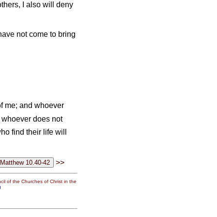
hers, I also will deny
 have not come to bring
of me; and whoever
 whoever does not
o find their life will
>>
il of the Churches of Christ in the
g