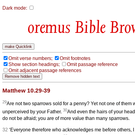
Dark mode:
Bible Bro
Omit verse numbers;
Omit footnotes
Show section headings;
Omit passage reference
Omit adjacent passage references
Matthew 10.29-39
29
Are not two sparrows sold for a penny? Yet not one of them wi
30
unperceived by your Father.
And even the hairs of your head
do not be afraid; you are of more value than many sparrows.
32
‘Everyone therefore who acknowledges me before others, I