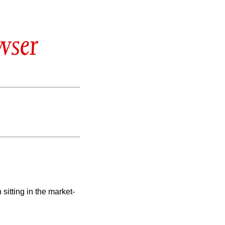
wser
 sitting in the market-