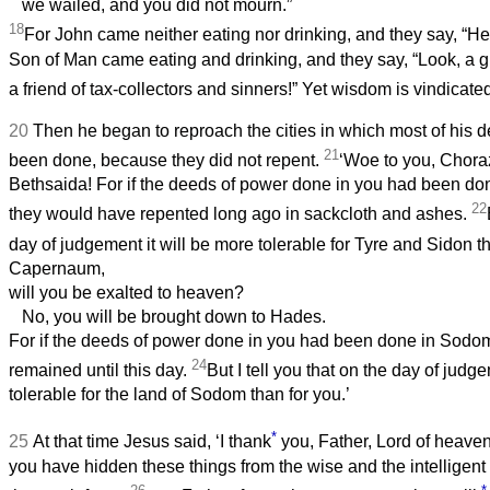
we wailed, and you did not mourn.”
18
For John came neither eating nor drinking, and they say, “
Son of Man came eating and drinking, and they say, “Look, a g
a friend of tax-collectors and sinners!” Yet wisdom is vindicate
20
Then he began to reproach the cities in which most of his 
21
been done, because they did not repent.
‘Woe to you, Chora
Bethsaida! For if the deeds of power done in you had been do
22
they would have repented long ago in sackcloth and ashes.
day of judgement it will be more tolerable for Tyre and Sidon t
Capernaum,
will you be exalted to heaven?
No, you will be brought down to Hades.
For if the deeds of power done in you had been done in Sodom
24
remained until this day.
But I tell you that on the day of judg
tolerable for the land of Sodom than for you.’
*
25
At that time Jesus said, ‘I thank
you, Father, Lord of heave
you have hidden these things from the wise and the intelligen