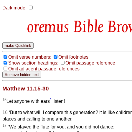
Dark mode:
Bible Bro
Omit verse numbers;
Omit footnotes
Show section headings;
Omit passage reference
Omit adjacent passage references
Matthew 11.15-30
15
*
Let anyone with ears
listen!
16
‘But to what will I compare this generation? It is like children
places and calling to one another,
17
“We played the flute for you, and you did not dance;