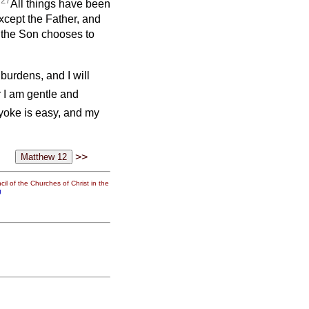
27
All things have been
cept the Father, and
 the Son chooses to
burdens, and I will
 I am gentle and
yoke is easy, and my
>>
il of the Churches of Christ in the
g