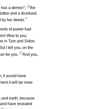
19
He has a demon”;
the
lutton and a drunkard,
*
d by her deeds.’
deeds of power had
zin! Woe to you,
ne in Tyre and Sidon,
But I tell you, on the
23
han for you.
And you,
, it would have
ement it will be more
n and earth, because
t and have revealed