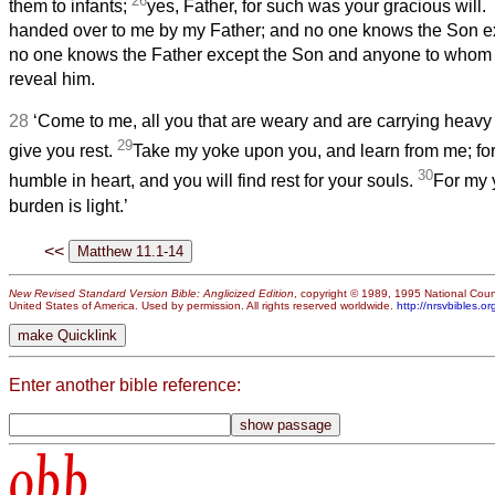
26
*
them to infants;
yes, Father, for such was your gracious will.
handed over to me by my Father; and no one knows the Son ex
no one knows the Father except the Son and anyone to whom
reveal him.
28
‘Come to me, all you that are weary and are carrying heavy 
29
give you rest.
Take my yoke upon you, and learn from me; for
30
humble in heart, and you will find rest for your souls.
For my 
burden is light.’
<<
New Revised Standard Version Bible: Anglicized Edition
, copyright © 1989, 1995 National Counc
United States of America. Used by permission. All rights reserved worldwide.
http://nrsvbibles.or
Enter another bible reference:
obb