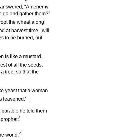
answered, “An enemy
to go and gather them?”
root the wheat along
d at harvest time I will
es to be burned, but
n is like a mustard
lest of all the seeds,
a tree, so that the
ike yeast that a woman
as leavened.’
a parable he told them
*
 prophet:
*
he world.’