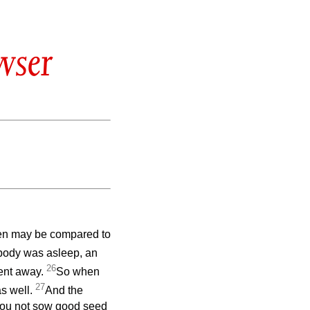
wser
ven may be compared to
body was asleep, an
26
ent away.
So when
27
s well.
And the
 you not sow good seed