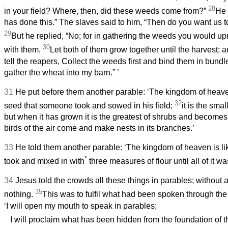
28
in your field? Where, then, did these weeds come from?”
He 
has done this.” The slaves said to him, “Then do you want us 
29
But he replied, “No; for in gathering the weeds you would up
30
with them.
Let both of them grow together until the harvest; an
tell the reapers, Collect the weeds first and bind them in bundl
gather the wheat into my barn.”
’
31
He put before them another parable: ‘The kingdom of heave
32
seed that someone took and sowed in his field;
it is the smal
but when it has grown it is the greatest of shrubs and becomes 
birds of the air come and make nests in its branches.’
33
He told them another parable: ‘The kingdom of heaven is l
*
took and mixed in with
three measures of flour until all of it w
34
Jesus told the crowds all these things in parables; without 
35
nothing.
This was to fulfil what had been spoken through the
‘I will open my mouth to speak in parables;
I will proclaim what has been hidden from the foundation of t