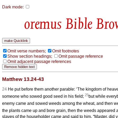
Dark mode:
Bible Bro
Omit verse numbers;
Omit footnotes
Show section headings;
Omit passage reference
Omit adjacent passage references
Matthew 13.24-43
24
He put before them another parable: ‘The kingdom of hea
25
someone who sowed good seed in his field;
but while every
enemy came and sowed weeds among the wheat, and then w
the plants came up and bore grain, then the weeds appeared a
slaves of the householder came and said to him, “Master, did