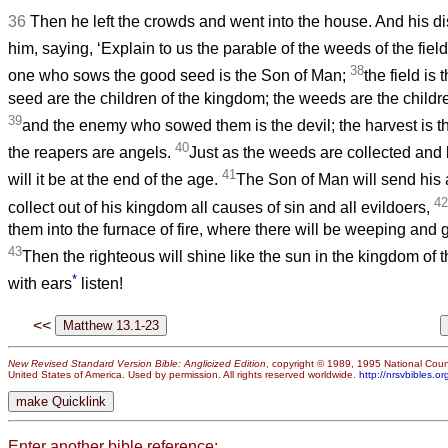
36
Then he left the crowds and went into the house. And his 
him, saying, ‘Explain to us the parable of the weeds of the field
38
one who sows the good seed is the Son of Man;
the field is
seed are the children of the kingdom; the weeds are the childre
39
and the enemy who sowed them is the devil; the harvest is t
40
the reapers are angels.
Just as the weeds are collected and b
41
will it be at the end of the age.
The Son of Man will send his 
42
collect out of his kingdom all causes of sin and all evildoers,
them into the furnace of fire, where there will be weeping and 
43
Then the righteous will shine like the sun in the kingdom of 
*
with ears
listen!
<<
New Revised Standard Version Bible: Anglicized Edition
, copyright © 1989, 1995 National Counc
United States of America. Used by permission. All rights reserved worldwide.
http://nrsvbibles.or
Enter another bible reference: