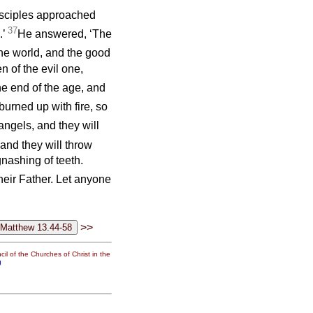
disciples approached
37
.’
He answered, ‘The
 the world, and the good
n of the evil one,
he end of the age, and
urned up with fire, so
angels, and they will
and they will throw
gnashing of teeth.
their Father. Let anyone
>>
il of the Churches of Christ in the
g