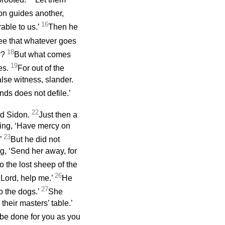
on guides another,
16
rable to us.’
Then he
ee that whatever goes
18
r?
But what comes
19
les.
For out of the
false witness, slander.
ds does not defile.’
22
and Sidon.
Just then a
ing, ‘Have mercy on
23
’
But he did not
g, ‘Send her away, for
o the lost sheep of the
26
‘Lord, help me.’
He
27
to the dogs.’
She
their masters’ table.’
 be done for you as you