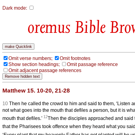
Dark mode:
Bible Bro
Omit verse numbers;
Omit footnotes
Show section headings;
Omit passage reference
Omit adjacent passage references
Matthew 15. 10-20, 21-28
10
Then he called the crowd to him and said to them, ‘Listen 
not what goes into the mouth that defiles a person, but it is wh
12
mouth that defiles.’
Then the disciples approached and said 
that the Pharisees took offence when they heard what you sai
‘Every plant that my heavenly Father has not planted will be u