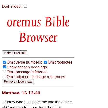
Dark mode:
Bible
Browser
Omit verse numbers;
Omit footnotes
Show section headings;
Omit passage reference
Omit adjacent passage references
Matthew 16.13-20
13
Now when Jesus came into the district
of Caesarea Philippi, he asked his