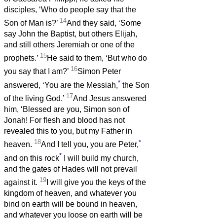
disciples, ‘Who do people say that the
14
Son of Man is?’
And they said, ‘Some
say John the Baptist, but others Elijah,
and still others Jeremiah or one of the
15
prophets.’
He said to them, ‘But who do
16
you say that I am?’
Simon Peter
*
answered, ‘You are the Messiah,
the Son
17
of the living God.’
And Jesus answered
him, ‘Blessed are you, Simon son of
Jonah! For flesh and blood has not
revealed this to you, but my Father in
18
*
heaven.
And I tell you, you are Peter,
*
and on this rock
I will build my church,
and the gates of Hades will not prevail
19
against it.
I will give you the keys of the
kingdom of heaven, and whatever you
bind on earth will be bound in heaven,
and whatever you loose on earth will be