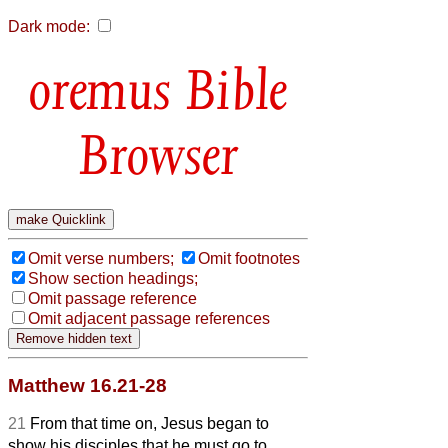
Dark mode:
Bible
Browser
Omit verse numbers;
Omit footnotes
Show section headings;
Omit passage reference
Omit adjacent passage references
Matthew 16.21-28
21
From that time on, Jesus began to
show his disciples that he must go to