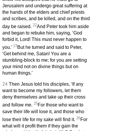
Jerusalem and undergo great suffering at
the hands of the elders and chief priests
and scribes, and be killed, and on the third
22
day be raised.
And Peter took him aside
and began to rebuke him, saying, ‘God
forbid it, Lord! This must never happen to
23
you.’
But he turned and said to Peter,
‘Get behind me, Satan! You are a
stumbling-block to me; for you are setting
your mind not on divine things but on
human things.’
24
Then Jesus told his disciples, ‘If any
want to become my followers, let them
deny themselves and take up their cross
25
and follow me.
For those who want to
save their life will lose it, and those who
26
lose their life for my sake will find it.
For
what will it profit them if they gain the