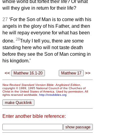
whole world but forfeit their life? Or what
will they give in return for their life?
27
‘For the Son of Man is to come with his
angels in the glory of his Father, and then
he will repay everyone for what has been
28
done.
Truly I tell you, there are some
standing here who will not taste death
before they see the Son of Man coming in
his kingdom.’
<<
>>
New Revised Standard Version Bible: Anglicized Edition
,
copyright © 1989, 1995 National Council of the Churches of
Christ in the United States of America. Used by permission. All
rights reserved worldwide.
http://nrsvbibles.org
Enter another bible reference: