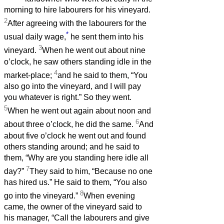
morning to hire labourers for his vineyard.
2
After agreeing with the labourers for the
*
usual daily wage,
he sent them into his
3
vineyard.
When he went out about nine
o’clock, he saw others standing idle in the
4
market-place;
and he said to them, “You
also go into the vineyard, and I will pay
you whatever is right.” So they went.
5
When he went out again about noon and
6
about three o’clock, he did the same.
And
about five o’clock he went out and found
others standing around; and he said to
them, “Why are you standing here idle all
7
day?”
They said to him, “Because no one
has hired us.” He said to them, “You also
8
go into the vineyard.”
When evening
came, the owner of the vineyard said to
his manager, “Call the labourers and give