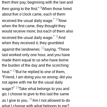
them their pay, beginning with the last and
9
then going to the first.”
When those hired
about five o’clock came, each of them
*
10
received the usual daily wage.
Now
when the first came, they thought they
would receive more; but each of them also
*
11
received the usual daily wage.
And
when they received it, they grumbled
12
against the landowner,
saying, “These
last worked only one hour, and you have
made them equal to us who have borne
the burden of the day and the scorching
13
heat.”
But he replied to one of them,
“Friend, I am doing you no wrong; did you
not agree with me for the usual daily
*
14
wage?
Take what belongs to you and
go; I choose to give to this last the same
15
as I give to you.
Am I not allowed to do
what I choose with what belongs to me?