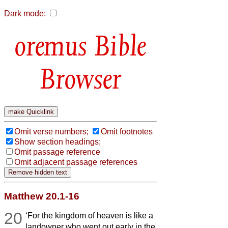
Dark mode:
Bible
Browser
Omit verse numbers;
Omit footnotes
Show section headings;
Omit passage reference
Omit adjacent passage references
Matthew 20.1-16
20
‘For the kingdom of heaven is like a
landowner who went out early in the