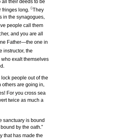
all their deeds to be
6
r fringes long.
They
ts in the synagogues,
ave people call them
cher, and you are all
 one Father—the one in
 instructor, the
l who exalt themselves
d.
 lock people out of the
others are going in,
es! For you cross sea
vert twice as much a
e sanctuary is bound
 bound by the oath.”
ary that has made the