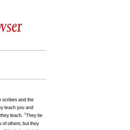
wser
e scribes and the
ey teach you and
4
t they teach.
They tie
of others; but they