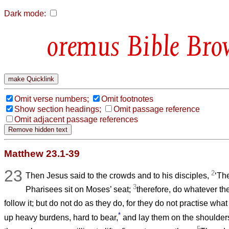
Dark mode:
Bible Bro
Omit verse numbers;
Omit footnotes
Show section headings;
Omit passage reference
Omit adjacent passage references
Matthew 23.1-39
23
2
Then Jesus said to the crowds and to his disciples,
‘Th
3
Pharisees sit on Moses’ seat;
therefore, do whatever th
follow it; but do not do as they do, for they do not practise wha
*
up heavy burdens, hard to bear,
and lay them on the shoulders 
5