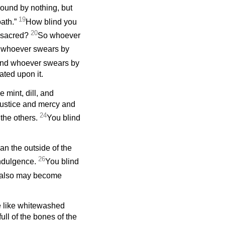
bound by nothing, but
19
oath.”
How blind you
20
ft sacred?
So whoever
 whoever swears by
nd whoever swears by
ted upon it.
 mint, dill, and
justice and mercy and
24
 the others.
You blind
an the outside of the
26
-indulgence.
You blind
e also may become
e like whitewashed
ull of the bones of the