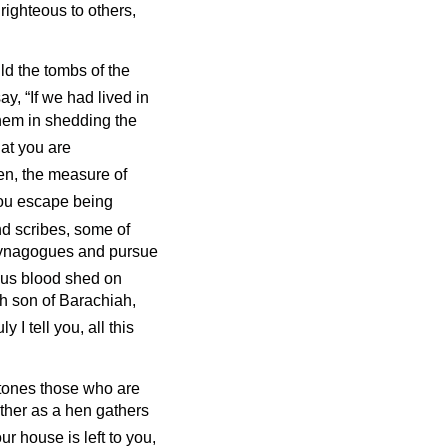
righteous to others,
ld the tombs of the
y, “If we had lived in
them in shedding the
hat you are
hen, the measure of
you escape being
nd scribes, some of
r synagogues and pursue
ous blood shed on
ah son of Barachiah,
ly I tell you, all this
 stones those who are
ether as a hen gathers
ur house is left to you,