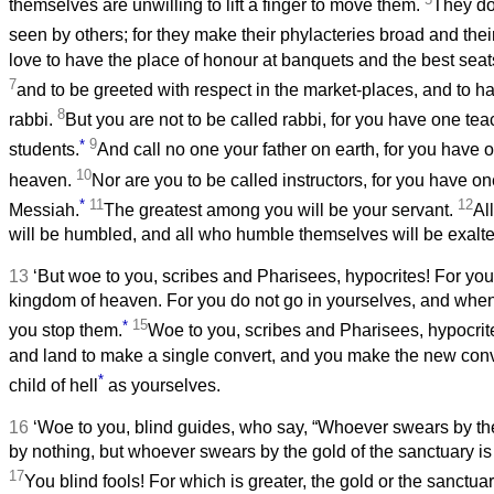
themselves are unwilling to lift a finger to move them.
They do 
seen by others; for they make their phylacteries broad and thei
love to have the place of honour at banquets and the best sea
7
and to be greeted with respect in the market-places, and to h
8
rabbi.
But you are not to be called rabbi, for you have one tea
*
9
students.
And call no one your father on earth, for you have
10
heaven.
Nor are you to be called instructors, for you have one
*
11
12
Messiah.
The greatest among you will be your servant.
Al
will be humbled, and all who humble themselves will be exalte
13
‘But woe to you, scribes and Pharisees, hypocrites! For you
kingdom of heaven. For you do not go in yourselves, and when 
*
15
you stop them.
Woe to you, scribes and Pharisees, hypocrit
and land to make a single convert, and you make the new con
*
child of hell
as yourselves.
16
‘Woe to you, blind guides, who say, “Whoever swears by th
by nothing, but whoever swears by the gold of the sanctuary is
17
You blind fools! For which is greater, the gold or the sanctu