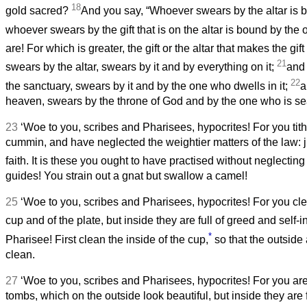
18
gold sacred?
And you say, “Whoever swears by the altar is 
whoever swears by the gift that is on the altar is bound by the 
are! For which is greater, the gift or the altar that makes the gi
21
swears by the altar, swears by it and by everything on it;
and
22
the sanctuary, swears by it and by the one who dwells in it;
a
heaven, swears by the throne of God and by the one who is sea
23
‘Woe to you, scribes and Pharisees, hypocrites! For you tithe
cummin, and have neglected the weightier matters of the law: 
faith. It is these you ought to have practised without neglecting
guides! You strain out a gnat but swallow a camel!
25
‘Woe to you, scribes and Pharisees, hypocrites! For you cle
cup and of the plate, but inside they are full of greed and self
*
Pharisee! First clean the inside of the cup,
so that the outsid
clean.
27
‘Woe to you, scribes and Pharisees, hypocrites! For you ar
tombs, which on the outside look beautiful, but inside they are f