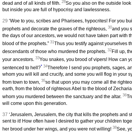
28
dead and of all kinds of filth.
So you also on the outside look 
but inside you are full of hypocrisy and lawlessness.
29
‘Woe to you, scribes and Pharisees, hypocrites! For you bui
30
prophets and decorate the graves of the righteous,
and you sa
the days of our ancestors, we would not have taken part with 
31
blood of the prophets.”
Thus you testify against yourselves t
32
descendants of those who murdered the prophets.
Fill up, t
33
your ancestors.
You snakes, you brood of vipers! How can 
*
34
sentenced to hell?
Therefore I send you prophets, sages, a
whom you will kill and crucify, and some you will flog in you
35
from town to town,
so that upon you may come all the righte
earth, from the blood of righteous Abel to the blood of Zechari
36
whom you murdered between the sanctuary and the altar.
Tru
will come upon this generation.
37
‘Jerusalem, Jerusalem, the city that kills the prophets and
sent to it! How often have I desired to gather your children tog
38
her brood under her wings, and you were not willing!
See, yo