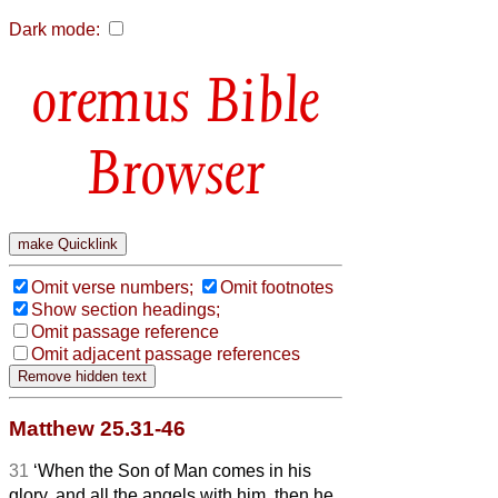
Dark mode:
Bible
Browser
Omit verse numbers;
Omit footnotes
Show section headings;
Omit passage reference
Omit adjacent passage references
Matthew 25.31-46
31
‘When the Son of Man comes in his
glory, and all the angels with him, then he