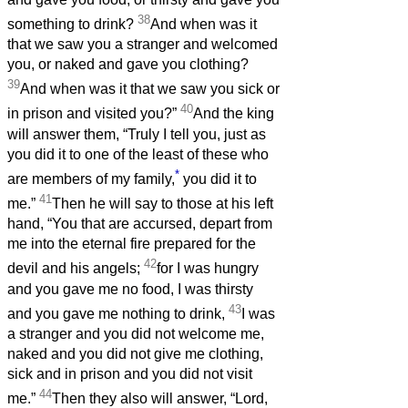
38
something to drink?
And when was it
that we saw you a stranger and welcomed
you, or naked and gave you clothing?
39
And when was it that we saw you sick or
40
in prison and visited you?”
And the king
will answer them, “Truly I tell you, just as
you did it to one of the least of these who
*
are members of my family,
you did it to
41
me.”
Then he will say to those at his left
hand, “You that are accursed, depart from
me into the eternal fire prepared for the
42
devil and his angels;
for I was hungry
and you gave me no food, I was thirsty
43
and you gave me nothing to drink,
I was
a stranger and you did not welcome me,
naked and you did not give me clothing,
sick and in prison and you did not visit
44
me.”
Then they also will answer, “Lord,