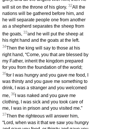
32
will sit on the throne of his glory.
All the
nations will be gathered before him, and
he will separate people one from another
as a shepherd separates the sheep from
33
the goats,
and he will put the sheep at
his right hand and the goats at the left.
34
Then the king will say to those at his
right hand, “Come, you that are blessed by
my Father, inherit the kingdom prepared
for you from the foundation of the world;
35
for I was hungry and you gave me food, I
was thirsty and you gave me something to
drink, I was a stranger and you welcomed
36
me,
I was naked and you gave me
clothing, I was sick and you took care of
me, I was in prison and you visited me.”
37
Then the righteous will answer him,
“Lord, when was it that we saw you hungry
and gave you food, or thirsty and gave you