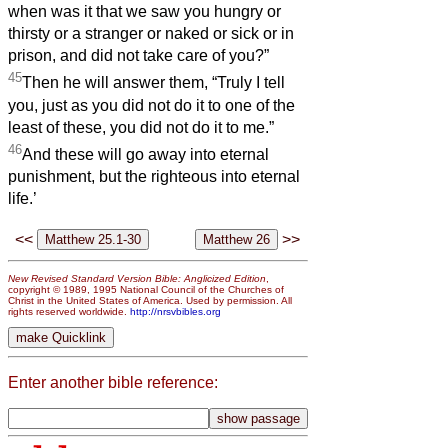
when was it that we saw you hungry or
thirsty or a stranger or naked or sick or in
prison, and did not take care of you?”
45
Then he will answer them, “Truly I tell
you, just as you did not do it to one of the
least of these, you did not do it to me.”
46
And these will go away into eternal
punishment, but the righteous into eternal
life.’
<<
>>
New Revised Standard Version Bible: Anglicized Edition
,
copyright © 1989, 1995 National Council of the Churches of
Christ in the United States of America. Used by permission. All
rights reserved worldwide.
http://nrsvbibles.org
Enter another bible reference: