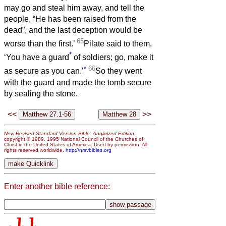
may go and steal him away, and tell the
people, “He has been raised from the
dead”, and the last deception would be
65
worse than the first.’
Pilate said to them,
*
‘You have a guard
of soldiers; go, make it
*
66
as secure as you can.’
So they went
with the guard and made the tomb secure
by sealing the stone.
<<
>>
New Revised Standard Version Bible: Anglicized Edition
,
copyright © 1989, 1995 National Council of the Churches of
Christ in the United States of America. Used by permission. All
rights reserved worldwide.
http://nrsvbibles.org
Enter another bible reference: