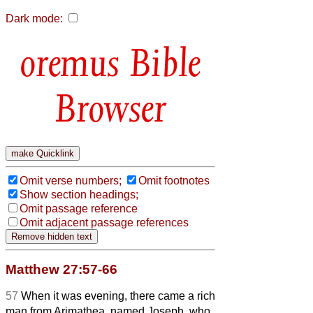
Dark mode:
Bible
Browser
Omit verse numbers;
Omit footnotes
Show section headings;
Omit passage reference
Omit adjacent passage references
Matthew 27:57-66
57
When it was evening, there came a rich
man from Arimathea, named Joseph, who