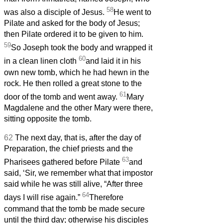
58
was also a disciple of Jesus.
He went to
Pilate and asked for the body of Jesus;
then Pilate ordered it to be given to him.
59
So Joseph took the body and wrapped it
60
in a clean linen cloth
and laid it in his
own new tomb, which he had hewn in the
rock. He then rolled a great stone to the
61
door of the tomb and went away.
Mary
Magdalene and the other Mary were there,
sitting opposite the tomb.
62
The next day, that is, after the day of
Preparation, the chief priests and the
63
Pharisees gathered before Pilate
and
said, ‘Sir, we remember what that impostor
said while he was still alive, “After three
64
days I will rise again.”
Therefore
command that the tomb be made secure
until the third day; otherwise his disciples