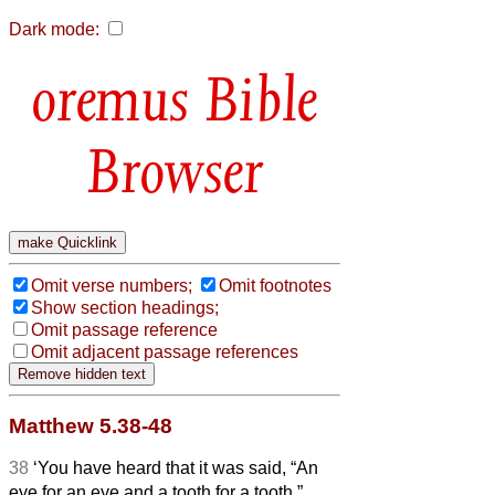
Dark mode:
Bible
Browser
Omit verse numbers;
Omit footnotes
Show section headings;
Omit passage reference
Omit adjacent passage references
Matthew 5.38-48
38
‘You have heard that it was said, “An
eye for an eye and a tooth for a tooth.”