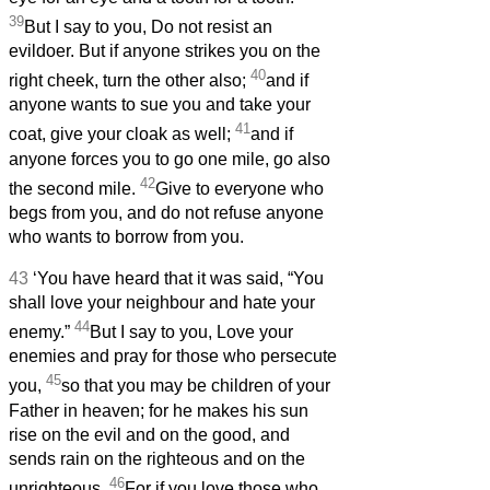
39
But I say to you, Do not resist an
evildoer. But if anyone strikes you on the
40
right cheek, turn the other also;
and if
anyone wants to sue you and take your
41
coat, give your cloak as well;
and if
anyone forces you to go one mile, go also
42
the second mile.
Give to everyone who
begs from you, and do not refuse anyone
who wants to borrow from you.
43
‘You have heard that it was said, “You
shall love your neighbour and hate your
44
enemy.”
But I say to you, Love your
enemies and pray for those who persecute
45
you,
so that you may be children of your
Father in heaven; for he makes his sun
rise on the evil and on the good, and
sends rain on the righteous and on the
46
unrighteous.
For if you love those who