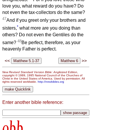
love you, what reward do you have? Do
not even the tax-collectors do the same?
47
And if you greet only your brothers and
*
sisters,
what more are you doing than
others? Do not even the Gentiles do the
48
same?
Be perfect, therefore, as your
heavenly Father is perfect.
<<
>>
New Revised Standard Version Bible: Anglicized Edition
,
copyright © 1989, 1995 National Council of the Churches of
Christ in the United States of America. Used by permission. All
rights reserved worldwide.
http://nrsvbibles.org
Enter another bible reference:
obb