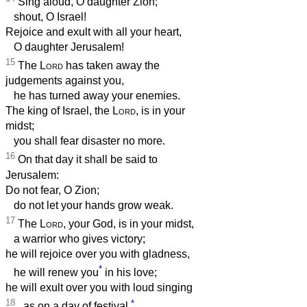
Sing aloud, O daughter Zion;
shout, O Israel!
Rejoice and exult with all your heart,
O daughter Jerusalem!
15
The
Lord
has taken away the
judgements against you,
he has turned away your enemies.
The king of Israel, the
Lord
, is in your
midst;
you shall fear disaster no more.
16
On that day it shall be said to
Jerusalem:
Do not fear, O Zion;
do not let your hands grow weak.
17
The
Lord
, your God, is in your midst,
a warrior who gives victory;
he will rejoice over you with gladness,
*
he will renew you
in his love;
he will exult over you with loud singing
18
*
as on a day of festival.