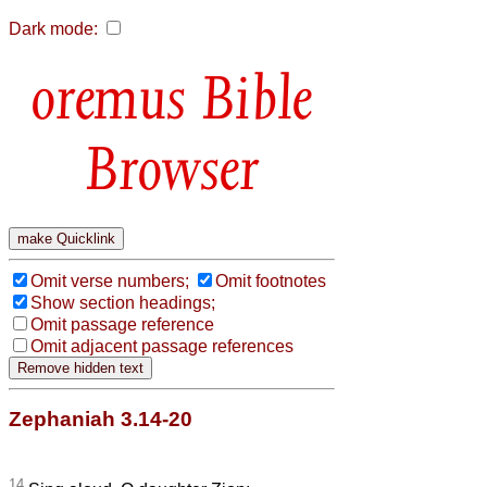
Dark mode:
Bible
Browser
Omit verse numbers;
Omit footnotes
Show section headings;
Omit passage reference
Omit adjacent passage references
Zephaniah 3.14-20
14