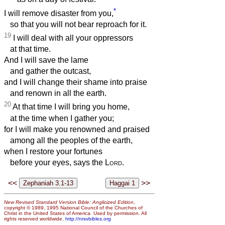
*
I will remove disaster from you,
so that you will not bear reproach for it.
19
I will deal with all your oppressors
at that time.
And I will save the lame
and gather the outcast,
and I will change their shame into praise
and renown in all the earth.
20
At that time I will bring you home,
at the time when I gather you;
for I will make you renowned and praised
among all the peoples of the earth,
when I restore your fortunes
before your eyes, says the
Lord
.
<<
>>
New Revised Standard Version Bible: Anglicized Edition
,
copyright © 1989, 1995 National Council of the Churches of
Christ in the United States of America. Used by permission. All
rights reserved worldwide.
http://nrsvbibles.org