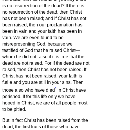
is no resurrection of the dead?
If there is
no resurrection of the dead, then Christ
has not been raised;
and if Christ has not
been raised, then our proclamation has
been in vain and your faith has been in
vain.
We are even found to be
misrepresenting God, because we
testified of God that he raised Christ—
whom he did not raise if it is true that the
dead are not raised.
For if the dead are not
raised, then Christ has not been raised.
If
Christ has not been raised, your faith is
futile and you are still in your sins.
Then
*
those also who have died
in Christ have
perished.
If for this life only we have
hoped in Christ, we are of all people most
to be pitied.
But in fact Christ has been raised from the
dead, the first fruits of those who have