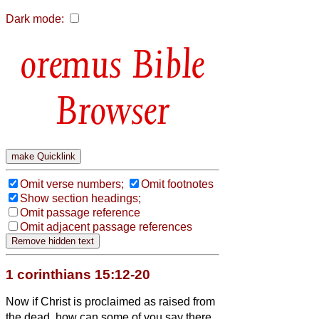
Dark mode:
Bible
Browser
Omit verse numbers;
Omit footnotes
Show section headings;
Omit passage reference
Omit adjacent passage references
1 corinthians 15:12-20
Now if Christ is proclaimed as raised from
the dead, how can some of you say there