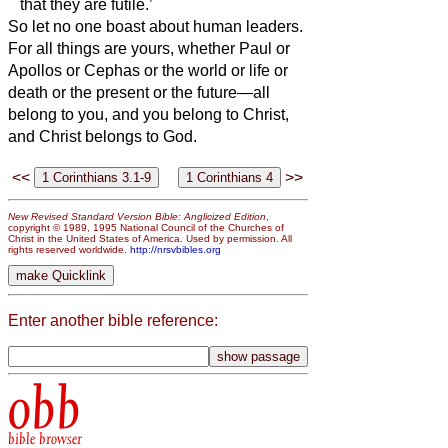
that they are futile.’
So let no one boast about human leaders.
For all things are yours,
whether Paul or
Apollos or Cephas or the world or life or
death or the present or the future—all
belong to you,
and you belong to Christ,
and Christ belongs to God.
<<
>>
New Revised Standard Version Bible: Anglicized Edition
,
copyright © 1989, 1995 National Council of the Churches of
Christ in the United States of America. Used by permission. All
rights reserved worldwide.
http://nrsvbibles.org
Enter another bible reference:
obb
bible browser