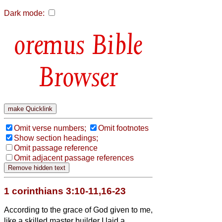
Dark mode:
Bible
Browser
Omit verse numbers;
Omit footnotes
Show section headings;
Omit passage reference
Omit adjacent passage references
1 corinthians 3:10-11,16-23
According to the grace of God given to me,
like a skilled master builder I laid a