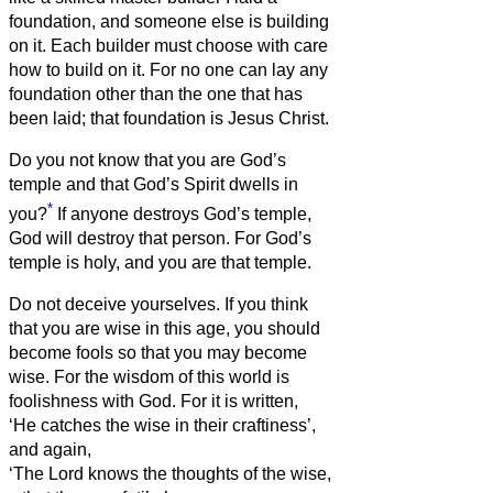
foundation, and someone else is building
on it. Each builder must choose with care
how to build on it.
For no one can lay any
foundation other than the one that has
been laid; that foundation is Jesus Christ.
Do you not know that you are God’s
temple and that God’s Spirit dwells in
*
you?
If anyone destroys God’s temple,
God will destroy that person. For God’s
temple is holy, and you are that temple.
Do not deceive yourselves. If you think
that you are wise in this age, you should
become fools so that you may become
wise.
For the wisdom of this world is
foolishness with God. For it is written,
‘He catches the wise in their craftiness’,
and again,
‘The Lord knows the thoughts of the wise,