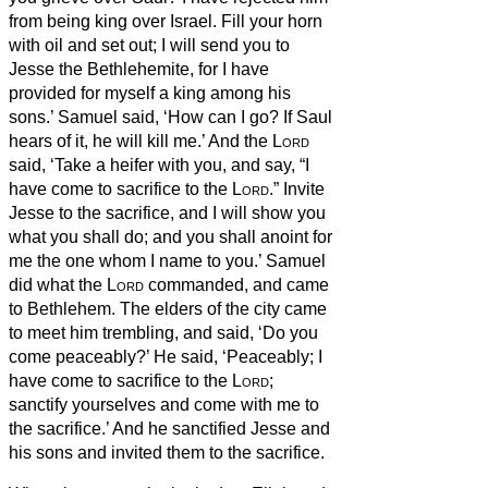
from being king over Israel. Fill your horn
with oil and set out; I will send you to
Jesse the Bethlehemite, for I have
provided for myself a king among his
sons.’
Samuel said, ‘How can I go? If Saul
hears of it, he will kill me.’ And the
Lord
said, ‘Take a heifer with you, and say, “I
have come to sacrifice to the
Lord
.”
Invite
Jesse to the sacrifice, and I will show you
what you shall do; and you shall anoint for
me the one whom I name to you.’
Samuel
did what the
Lord
commanded, and came
to Bethlehem. The elders of the city came
to meet him trembling, and said, ‘Do you
come peaceably?’
He said, ‘Peaceably; I
have come to sacrifice to the
Lord
;
sanctify yourselves and come with me to
the sacrifice.’ And he sanctified Jesse and
his sons and invited them to the sacrifice.