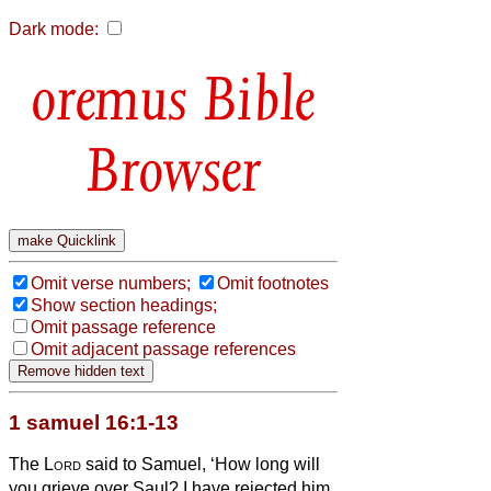
Dark mode:
Bible
Browser
Omit verse numbers;
Omit footnotes
Show section headings;
Omit passage reference
Omit adjacent passage references
1 samuel 16:1-13
The
Lord
said to Samuel, ‘How long will
you grieve over Saul? I have rejected him