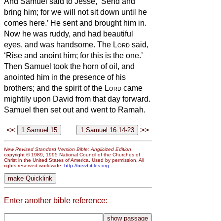
And Samuel said to Jesse, ‘Send and
bring him; for we will not sit down until he
comes here.’
He sent and brought him in.
Now he was ruddy, and had beautiful
eyes, and was handsome. The
Lord
said,
‘Rise and anoint him; for this is the one.’
Then Samuel took the horn of oil, and
anointed him in the presence of his
brothers; and the spirit of the
Lord
came
mightily upon David from that day forward.
Samuel then set out and went to Ramah.
<<
>>
New Revised Standard Version Bible: Anglicized Edition
,
copyright © 1989, 1995 National Council of the Churches of
Christ in the United States of America. Used by permission. All
rights reserved worldwide.
http://nrsvbibles.org
Enter another bible reference: