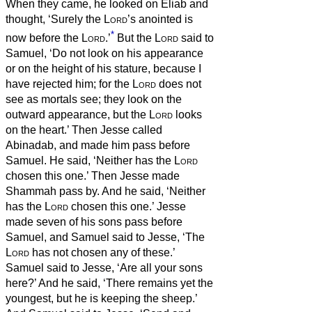
When they came, he looked on Eliab and
thought, ‘Surely the
Lord
’s anointed is
*
now before the
Lord
.’
But the
Lord
said to
Samuel, ‘Do not look on his appearance
or on the height of his stature, because I
have rejected him; for the
Lord
does not
see as mortals see; they look on the
outward appearance, but the
Lord
looks
on the heart.’
Then Jesse called
Abinadab, and made him pass before
Samuel. He said, ‘Neither has the
Lord
chosen this one.’
Then Jesse made
Shammah pass by. And he said, ‘Neither
has the
Lord
chosen this one.’
Jesse
made seven of his sons pass before
Samuel, and Samuel said to Jesse, ‘The
Lord
has not chosen any of these.’
Samuel said to Jesse, ‘Are all your sons
here?’ And he said, ‘There remains yet the
youngest, but he is keeping the sheep.’