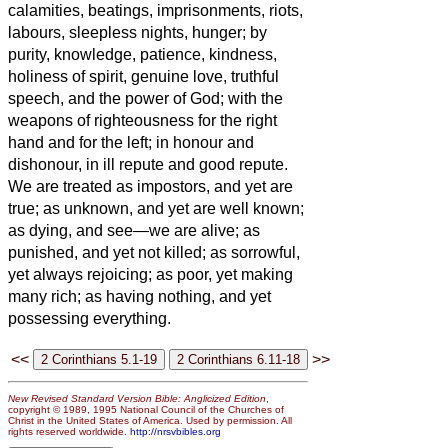
calamities,
beatings, imprisonments, riots,
labours, sleepless nights, hunger;
by
purity, knowledge, patience, kindness,
holiness of spirit, genuine love,
truthful
speech, and the power of God; with the
weapons of righteousness for the right
hand and for the left;
in honour and
dishonour, in ill repute and good repute.
We are treated as impostors, and yet are
true;
as unknown, and yet are well known;
as dying, and see—we are alive; as
punished, and yet not killed;
as sorrowful,
yet always rejoicing; as poor, yet making
many rich; as having nothing, and yet
possessing everything.
<<
>>
New Revised Standard Version Bible: Anglicized Edition
,
copyright © 1989, 1995 National Council of the Churches of
Christ in the United States of America. Used by permission. All
rights reserved worldwide.
http://nrsvbibles.org