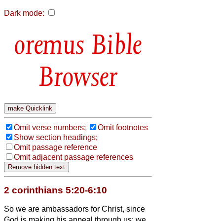
Dark mode:
Bible
Browser
Omit verse numbers;
Omit footnotes
Show section headings;
Omit passage reference
Omit adjacent passage references
2 corinthians 5:20-6:10
So we are ambassadors for Christ, since
God is making his appeal through us; we