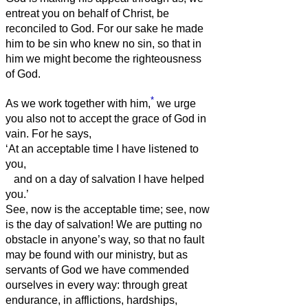
entreat you on behalf of Christ, be
reconciled to God.
For our sake he made
him to be sin who knew no sin, so that in
him we might become the righteousness
of God.
*
As we work together with him,
we urge
you also not to accept the grace of God in
vain.
For he says,
‘At an acceptable time I have listened to
you,
and on a day of salvation I have helped
you.’
See, now is the acceptable time; see, now
is the day of salvation!
We are putting no
obstacle in anyone’s way, so that no fault
may be found with our ministry,
but as
servants of God we have commended
ourselves in every way: through great
endurance, in afflictions, hardships,