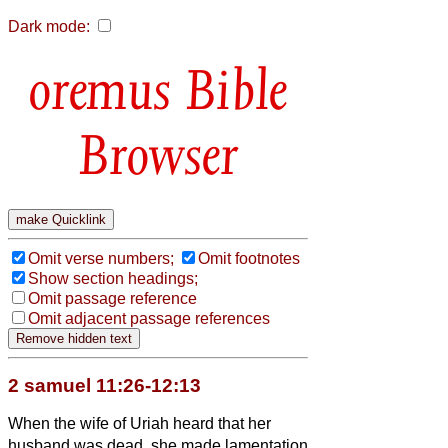
Dark mode:
Bible
Browser
Omit verse numbers;
Omit footnotes
Show section headings;
Omit passage reference
Omit adjacent passage references
2 samuel 11:26-12:13
When the wife of Uriah heard that her
husband was dead, she made lamentation