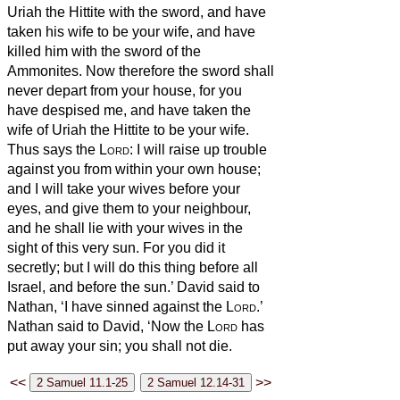
Uriah the Hittite with the sword, and have
taken his wife to be your wife, and have
killed him with the sword of the
Ammonites.
Now therefore the sword shall
never depart from your house, for you
have despised me, and have taken the
wife of Uriah the Hittite to be your wife.
Thus says the
Lord
: I will raise up trouble
against you from within your own house;
and I will take your wives before your
eyes, and give them to your neighbour,
and he shall lie with your wives in the
sight of this very sun.
For you did it
secretly; but I will do this thing before all
Israel, and before the sun.’
David said to
Nathan, ‘I have sinned against the
Lord
.’
Nathan said to David, ‘Now the
Lord
has
put away your sin; you shall not die.
<<
>>