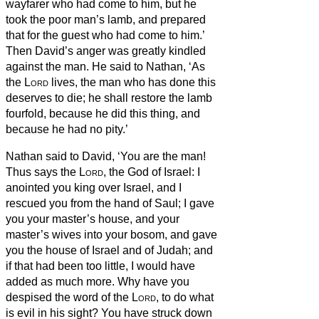
wayfarer who had come to him, but he
took the poor man’s lamb, and prepared
that for the guest who had come to him.’
Then David’s anger was greatly kindled
against the man. He said to Nathan, ‘As
the
Lord
lives, the man who has done this
deserves to die;
he shall restore the lamb
fourfold, because he did this thing, and
because he had no pity.’
Nathan said to David, ‘You are the man!
Thus says the
Lord
, the God of Israel: I
anointed you king over Israel, and I
rescued you from the hand of Saul;
I gave
you your master’s house, and your
master’s wives into your bosom, and gave
you the house of Israel and of Judah; and
if that had been too little, I would have
added as much more.
Why have you
despised the word of the
Lord
, to do what
is evil in his sight? You have struck down