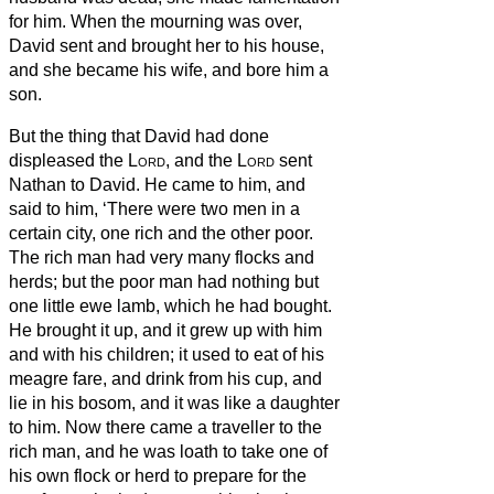
for him.
When the mourning was over,
David sent and brought her to his house,
and she became his wife, and bore him a
son.
But the thing that David had done
displeased the
Lord
,
and the
Lord
sent
Nathan to David. He came to him, and
said to him, ‘There were two men in a
certain city, one rich and the other poor.
The rich man had very many flocks and
herds;
but the poor man had nothing but
one little ewe lamb, which he had bought.
He brought it up, and it grew up with him
and with his children; it used to eat of his
meagre fare, and drink from his cup, and
lie in his bosom, and it was like a daughter
to him.
Now there came a traveller to the
rich man, and he was loath to take one of
his own flock or herd to prepare for the