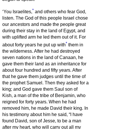
*
‘You Israelites,
and others who fear God,
listen.
The God of this people Israel chose
our ancestors and made the people great
during their stay in the land of Egypt, and
with uplifted arm he led them out of it.
For
*
about forty years he put up with
them in
the wilderness.
After he had destroyed
seven nations in the land of Canaan, he
gave them their land as an inheritance
for
about four hundred and fifty years. After
that he gave them judges until the time of
the prophet Samuel.
Then they asked for a
king; and God gave them Saul son of
Kish, a man of the tribe of Benjamin, who
reigned for forty years.
When he had
removed him, he made David their king. In
his testimony about him he said, “I have
found David, son of Jesse, to be a man
after my heart, who will carry out all my