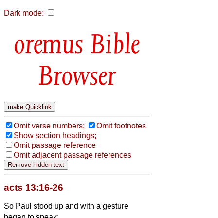
Dark mode:
Bible
Browser
Omit verse numbers;
Omit footnotes
Show section headings;
Omit passage reference
Omit adjacent passage references
acts 13:16-26
So Paul stood up and with a gesture
began to speak: