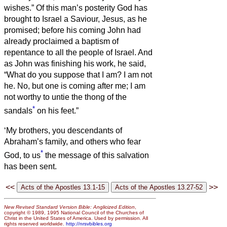
wishes.”
Of this man’s posterity God has
brought to Israel a Saviour, Jesus, as he
promised;
before his coming John had
already proclaimed a baptism of
repentance to all the people of Israel.
And
as John was finishing his work, he said,
“What do you suppose that I am? I am not
he. No, but one is coming after me; I am
not worthy to untie the thong of the
*
sandals
on his feet.”
‘My brothers, you descendants of
Abraham’s family, and others who fear
*
God, to us
the message of this salvation
has been sent.
<<
>>
New Revised Standard Version Bible: Anglicized Edition
,
copyright © 1989, 1995 National Council of the Churches of
Christ in the United States of America. Used by permission. All
rights reserved worldwide.
http://nrsvbibles.org