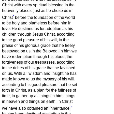
Christ with every spiritual blessing in the
heavenly places,
just as he chose us in
*
Christ
before the foundation of the world
to be holy and blameless before him in
love.
He destined us for adoption as his
children through Jesus Christ, according
to the good pleasure of his will,
to the
praise of his glorious grace that he freely
bestowed on us in the Beloved.
In him we
have redemption through his blood, the
forgiveness of our trespasses, according
to the riches of his grace
that he lavished
on us. With all wisdom and insight
he has
made known to us the mystery of his will,
according to his good pleasure that he set
forth in Christ,
as a plan for the fullness of
time, to gather up all things in him, things
in heaven and things on earth.
In Christ
*
we have also obtained an inheritance,
having been destined according to the