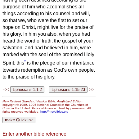
purpose of him who accomplishes all
things according to his counsel and will,
so that we, who were the first to set our
hope on Christ, might live for the praise of
his glory.
In him you also, when you had
heard the word of truth, the gospel of your
salvation, and had believed in him, were
marked with the seal of the promised Holy
*
Spirit;
this
is the pledge of our inheritance
towards redemption as God’s own people,
to the praise of his glory.
<<
>>
New Revised Standard Version Bible: Anglicized Edition
,
copyright © 1989, 1995 National Council of the Churches of
Christ in the United States of America. Used by permission. All
rights reserved worldwide.
http://nrsvbibles.org
Enter another bible reference: