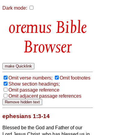
Dark mode:
Bible
Browser
Omit verse numbers;
Omit footnotes
Show section headings;
Omit passage reference
Omit adjacent passage references
ephesians 1:3-14
Blessed be the God and Father of our
Lord Jesus Christ, who has blessed us in