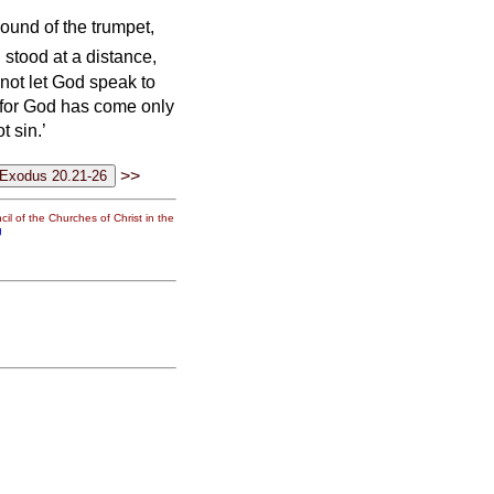
ound of the trumpet,
stood at a distance,
 not let God speak to
; for God has come only
t sin.’
>>
il of the Churches of Christ in the
g