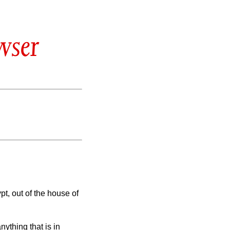
wser
t, out of the house of
nything that is in