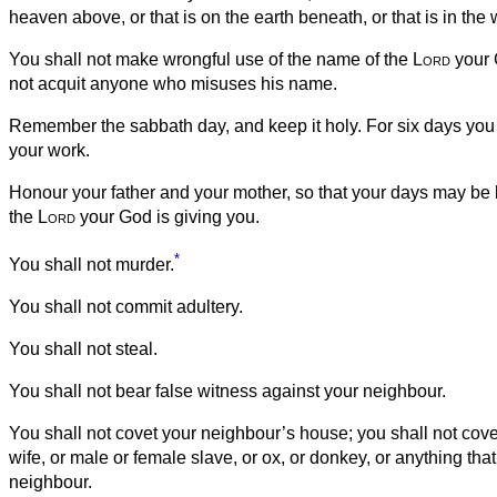
heaven above, or that is on the earth beneath, or that is in the 
You shall not make wrongful use of the name of the
Lord
your 
not acquit anyone who misuses his name.
Remember the sabbath day, and keep it holy.
For six days you 
your work.
Honour your father and your mother, so that your days may be l
the
Lord
your God is giving you.
*
You shall not murder.
You shall not commit adultery.
You shall not steal.
You shall not bear false witness against your neighbour.
You shall not covet your neighbour’s house; you shall not cov
wife, or male or female slave, or ox, or donkey, or anything tha
neighbour.