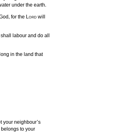
water under the earth.
God, for the
Lord
will
shall labour and do all
ong in the land that
et your neighbour’s
t belongs to your