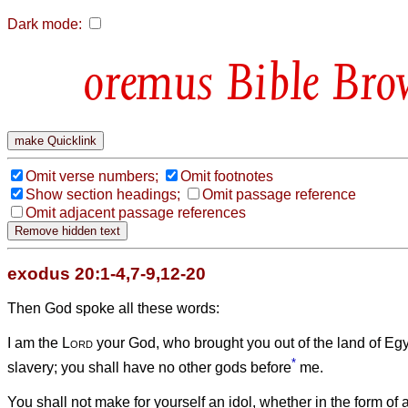
Dark mode:
Bible Bro
Omit verse numbers;
Omit footnotes
Show section headings;
Omit passage reference
Omit adjacent passage references
exodus 20:1-4,7-9,12-20
Then God spoke all these words:
I am the
Lord
your God, who brought you out of the land of Egyp
*
slavery;
you shall have no other gods before
me.
You shall not make for yourself an idol, whether in the form of a