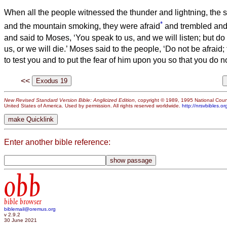
When all the people witnessed the thunder and lightning, the s
*
and the mountain smoking, they were afraid
and trembled and 
and said to Moses, ‘You speak to us, and we will listen; but do
us, or we will die.’
Moses said to the people, ‘Do not be afraid
to test you and to put the fear of him upon you so that you do no
<<
New Revised Standard Version Bible: Anglicized Edition
, copyright © 1989, 1995 National Counc
United States of America. Used by permission. All rights reserved worldwide.
http://nrsvbibles.or
Enter another bible reference:
obb
bible browser
biblemail@oremus.org
v 2.9.2
30 June 2021