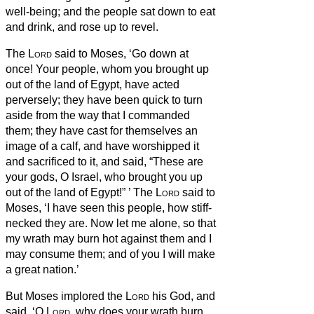
well-being; and the people sat down to eat
and drink, and rose up to revel.
The
Lord
said to Moses, ‘Go down at
once! Your people, whom you brought up
out of the land of Egypt, have acted
perversely;
they have been quick to turn
aside from the way that I commanded
them; they have cast for themselves an
image of a calf, and have worshipped it
and sacrificed to it, and said, “These are
your gods, O Israel, who brought you up
out of the land of Egypt!”
’
The
Lord
said to
Moses, ‘I have seen this people, how stiff-
necked they are.
Now let me alone, so that
my wrath may burn hot against them and I
may consume them; and of you I will make
a great nation.’
But Moses implored the
Lord
his God, and
said, ‘O
Lord
, why does your wrath burn