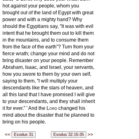
hot against your people, whom you
brought out of the land of Egypt with great
power and with a mighty hand?
Why
should the Egyptians say, “It was with evil
intent that he brought them out to kill them
in the mountains, and to consume them
from the face of the earth”? Turn from your
fierce wrath; change your mind and do not
bring disaster on your people.
Remember
Abraham, Isaac, and Israel, your servants,
how you swore to them by your own self,
saying to them, “I will multiply your
descendants like the stars of heaven, and
all this land that I have promised I will give
to your descendants, and they shall inherit
it for ever.”
’
And the
Lord
changed his
mind about the disaster that he planned to
bring on his people.
<<
>>