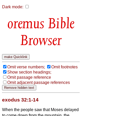
Dark mode:
Bible
Browser
Omit verse numbers;
Omit footnotes
Show section headings;
Omit passage reference
Omit adjacent passage references
exodus 32:1-14
When the people saw that Moses delayed
to come down from the mountain, the