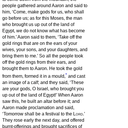
people gathered around Aaron and said to
him, ‘Come, make gods for us, who shall
go before us; as for this Moses, the man
who brought us up out of the land of
Egypt, we do not know what has become
of him.’
Aaron said to them, ‘Take off the
gold rings that are on the ears of your
wives, your sons, and your daughters, and
bring them to me.’
So all the people took
off the gold rings from their ears, and
brought them to Aaron.
He took the gold
*
from them, formed it in a mould,
and cast
an image of a calf; and they said, ‘These
are your gods, O Israel, who brought you
up out of the land of Egypt!’
When Aaron
saw this, he built an altar before it; and
Aaron made proclamation and said,
‘Tomorrow shall be a festival to the
Lord
.’
They rose early the next day, and offered
burnt-offerings and brought sacrifices of