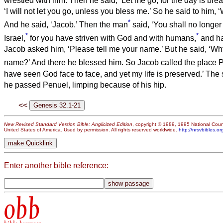
wrestled with him.
Then he said, ‘Let me go, for the day is brea
‘I will not let you go, unless you bless me.’
So he said to him, 
*
And he said, ‘Jacob.’
Then the man
said, ‘You shall no longer
*
*
Israel,
for you have striven with God and with humans,
and ha
Jacob asked him, ‘Please tell me your name.’ But he said, ‘Why
name?’ And there he blessed him.
So Jacob called the place P
have seen God face to face, and yet my life is preserved.’
The 
he passed Penuel, limping because of his hip.
<<
New Revised Standard Version Bible: Anglicized Edition
, copyright © 1989, 1995 National Counc
United States of America. Used by permission. All rights reserved worldwide.
http://nrsvbibles.or
Enter another bible reference:
obb