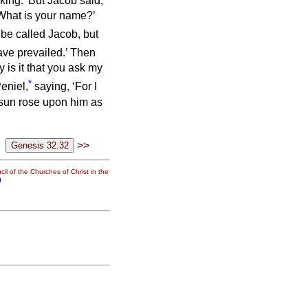
king.’ But Jacob said,
‘What is your name?’
 be called Jacob, but
ve prevailed.’
Then
 is it that you ask my
*
eniel,
saying, ‘For I
sun rose upon him as
>>
il of the Churches of Christ in the
g