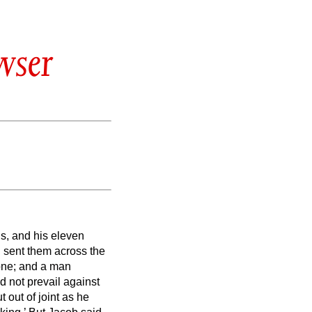
wser
s, and his eleven
 sent them across the
one; and a man
 not prevail against
 out of joint as he