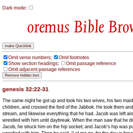
Dark mode:
Bible Bro
Omit verse numbers;
Omit footnotes
Show section headings;
Omit passage reference
Omit adjacent passage references
genesis 32:22-31
The same night he got up and took his two wives, his two maid
children, and crossed the ford of the Jabbok.
He took them and
stream, and likewise everything that he had.
Jacob was left al
wrestled with him until daybreak.
When the man saw that he did
Jacob, he struck him on the hip socket; and Jacob’s hip was put