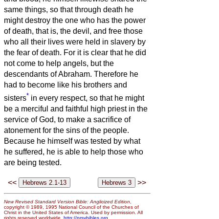
same things, so that through death he
might destroy the one who has the power
of death, that is, the devil,
and free those
who all their lives were held in slavery by
the fear of death.
For it is clear that he did
not come to help angels, but the
descendants of Abraham.
Therefore he
had to become like his brothers and
*
sisters
in every respect, so that he might
be a merciful and faithful high priest in the
service of God, to make a sacrifice of
atonement for the sins of the people.
Because he himself was tested by what
he suffered, he is able to help those who
are being tested.
<<
>>
New Revised Standard Version Bible: Anglicized Edition
,
copyright © 1989, 1995 National Council of the Churches of
Christ in the United States of America. Used by permission. All
rights reserved worldwide.
http://nrsvbibles.org