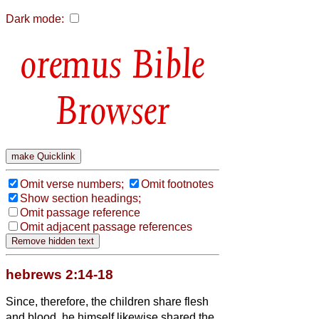
Dark mode:
Bible
Browser
Omit verse numbers;
Omit footnotes
Show section headings;
Omit passage reference
Omit adjacent passage references
hebrews 2:14-18
Since, therefore, the children share flesh
and blood, he himself likewise shared the