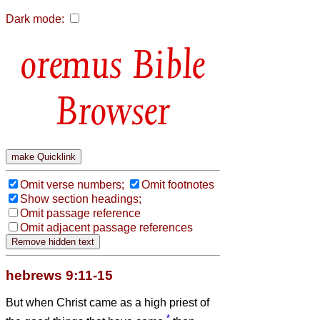
Dark mode:
Bible
Browser
Omit verse numbers;
Omit footnotes
Show section headings;
Omit passage reference
Omit adjacent passage references
hebrews 9:11-15
But when Christ came as a high priest of
*