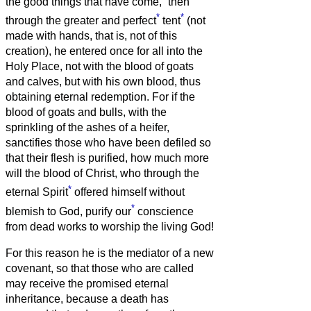
the good things that have come,
then
*
*
through the greater and perfect
tent
(not
made with hands, that is, not of this
creation),
he entered once for all into the
Holy Place, not with the blood of goats
and calves, but with his own blood, thus
obtaining eternal redemption.
For if the
blood of goats and bulls, with the
sprinkling of the ashes of a heifer,
sanctifies those who have been defiled so
that their flesh is purified,
how much more
will the blood of Christ, who through the
*
eternal Spirit
offered himself without
*
blemish to God, purify our
conscience
from dead works to worship the living God!
For this reason he is the mediator of a new
covenant, so that those who are called
may receive the promised eternal
inheritance, because a death has