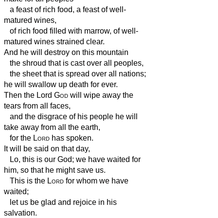
a feast of rich food, a feast of well-
matured wines,
of rich food filled with marrow, of well-
matured wines strained clear.
And he will destroy on this mountain
the shroud that is cast over all peoples,
the sheet that is spread over all nations;
he will swallow up death for ever.
Then the Lord
God
will wipe away the
tears from all faces,
and the disgrace of his people he will
take away from all the earth,
for the
Lord
has spoken.
It will be said on that day,
Lo, this is our God; we have waited for
him, so that he might save us.
This is the
Lord
for whom we have
waited;
let us be glad and rejoice in his
salvation.