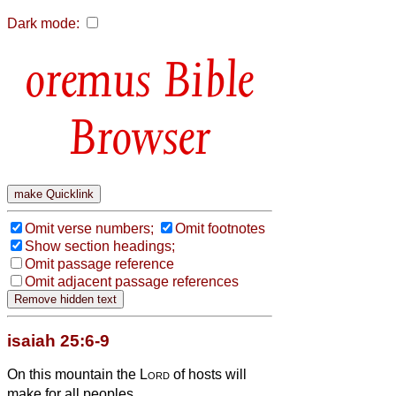
Dark mode:
Bible
Browser
Omit verse numbers;
Omit footnotes
Show section headings;
Omit passage reference
Omit adjacent passage references
isaiah 25:6-9
On this mountain the
Lord
of hosts will
make for all peoples