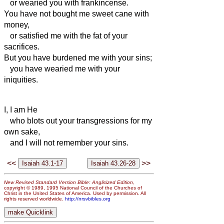
or wearied you with frankincense.
You have not bought me sweet cane with
money,
or satisfied me with the fat of your
sacrifices.
But you have burdened me with your sins;
you have wearied me with your
iniquities.
I, I am He
who blots out your transgressions for my
own sake,
and I will not remember your sins.
<<
>>
New Revised Standard Version Bible: Anglicized Edition
,
copyright © 1989, 1995 National Council of the Churches of
Christ in the United States of America. Used by permission. All
rights reserved worldwide.
http://nrsvbibles.org