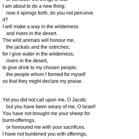
I am about to do a new thing;
now it springs forth, do you not perceive
it?
I will make a way in the wilderness
and rivers in the desert.
The wild animals will honour me,
the jackals and the ostriches;
for I give water in the wilderness,
rivers in the desert,
to give drink to my chosen people,
the people whom I formed for myself
so that they might declare my praise.
Yet you did not call upon me, O Jacob;
but you have been weary of me, O Israel!
You have not brought me your sheep for
burnt-offerings,
or honoured me with your sacrifices.
I have not burdened you with offerings,