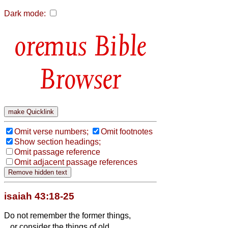
Dark mode:
Bible
Browser
Omit verse numbers;
Omit footnotes
Show section headings;
Omit passage reference
Omit adjacent passage references
isaiah 43:18-25
Do not remember the former things,
or consider the things of old.