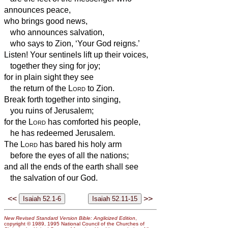
announces peace,
who brings good news,
who announces salvation,
who says to Zion, ‘Your God reigns.’
Listen! Your sentinels lift up their voices,
together they sing for joy;
for in plain sight they see
the return of the
Lord
to Zion.
Break forth together into singing,
you ruins of Jerusalem;
for the
Lord
has comforted his people,
he has redeemed Jerusalem.
The
Lord
has bared his holy arm
before the eyes of all the nations;
and all the ends of the earth shall see
the salvation of our God.
<<
>>
New Revised Standard Version Bible: Anglicized Edition
,
copyright © 1989, 1995 National Council of the Churches of