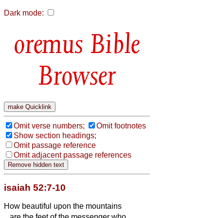
Dark mode:
Bible
Browser
Omit verse numbers;
Omit footnotes
Show section headings;
Omit passage reference
Omit adjacent passage references
isaiah 52:7-10
How beautiful upon the mountains
are the feet of the messenger who