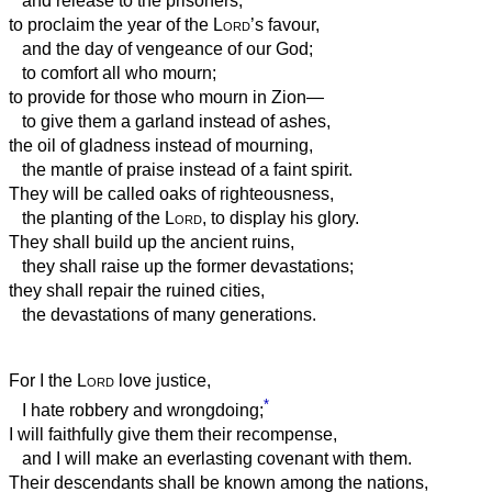
and release to the prisoners;
to proclaim the year of the
Lord
’s favour,
and the day of vengeance of our God;
to comfort all who mourn;
to provide for those who mourn in Zion—
to give them a garland instead of ashes,
the oil of gladness instead of mourning,
the mantle of praise instead of a faint spirit.
They will be called oaks of righteousness,
the planting of the
Lord
, to display his glory.
They shall build up the ancient ruins,
they shall raise up the former devastations;
they shall repair the ruined cities,
the devastations of many generations.
For I the
Lord
love justice,
*
I hate robbery and wrongdoing;
I will faithfully give them their recompense,
and I will make an everlasting covenant with them.
Their descendants shall be known among the nations,