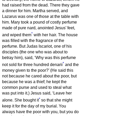
had raised from the dead.
There they gave
a dinner for him. Martha served, and
Lazarus was one of those at the table with
him.
Mary took a pound of costly perfume
made of pure nard, anointed Jesus’ feet,
*
and wiped them
with her hair. The house
was filled with the fragrance of the
perfume.
But Judas Iscariot, one of his
disciples (the one who was about to
betray him), said,
‘Why was this perfume
*
not sold for three hundred denarii
and the
money given to the poor?’
(He said this
not because he cared about the poor, but
because he was a thief; he kept the
common purse and used to steal what
was put into it.)
Jesus said, ‘Leave her
*
alone. She bought it
so that she might
keep it for the day of my burial.
You
always have the poor with you, but you do