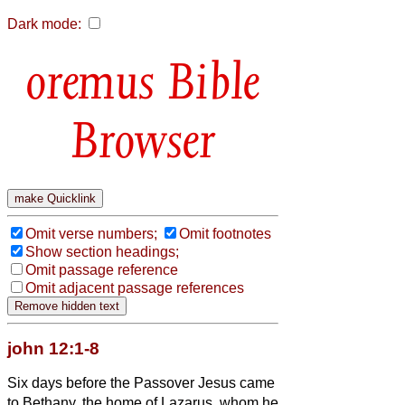
Dark mode:
Bible
Browser
Omit verse numbers;
Omit footnotes
Show section headings;
Omit passage reference
Omit adjacent passage references
john 12:1-8
Six days before the Passover Jesus came
to Bethany, the home of Lazarus, whom he