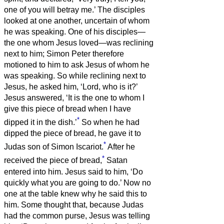
one of you will betray me.’
The disciples
looked at one another, uncertain of whom
he was speaking.
One of his disciples—
the one whom Jesus loved—was reclining
next to him;
Simon Peter therefore
motioned to him to ask Jesus of whom he
was speaking.
So while reclining next to
Jesus, he asked him, ‘Lord, who is it?’
Jesus answered, ‘It is the one to whom I
give this piece of bread when I have
*
dipped it in the dish.’
So when he had
dipped the piece of bread, he gave it to
*
Judas son of Simon Iscariot.
After he
*
received the piece of bread,
Satan
entered into him. Jesus said to him, ‘Do
quickly what you are going to do.’
Now no
one at the table knew why he said this to
him.
Some thought that, because Judas
had the common purse, Jesus was telling