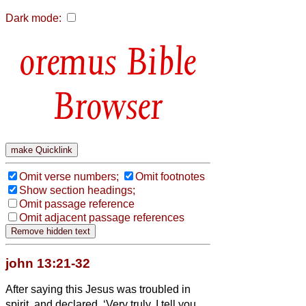
Dark mode:
Bible
Browser
Omit verse numbers;
Omit footnotes
Show section headings;
Omit passage reference
Omit adjacent passage references
john 13:21-32
After saying this Jesus was troubled in
spirit, and declared, ‘Very truly, I tell you,