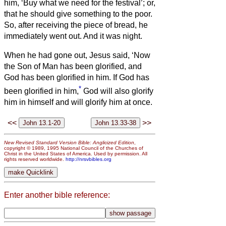
him, ‘Buy what we need for the festival’; or,
that he should give something to the poor.
So, after receiving the piece of bread, he
immediately went out. And it was night.
When he had gone out, Jesus said, ‘Now
the Son of Man has been glorified, and
God has been glorified in him.
If God has
*
been glorified in him,
God will also glorify
him in himself and will glorify him at once.
<<
>>
New Revised Standard Version Bible: Anglicized Edition
,
copyright © 1989, 1995 National Council of the Churches of
Christ in the United States of America. Used by permission. All
rights reserved worldwide.
http://nrsvbibles.org
Enter another bible reference: