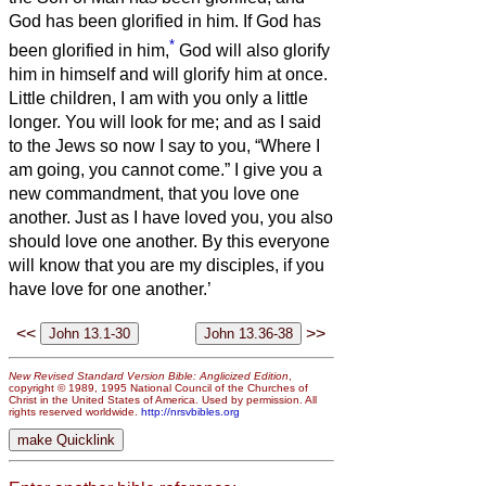
God has been glorified in him.
If God has
*
been glorified in him,
God will also glorify
him in himself and will glorify him at once.
Little children, I am with you only a little
longer. You will look for me; and as I said
to the Jews so now I say to you, “Where I
am going, you cannot come.”
I give you a
new commandment, that you love one
another. Just as I have loved you, you also
should love one another.
By this everyone
will know that you are my disciples, if you
have love for one another.’
<<
>>
New Revised Standard Version Bible: Anglicized Edition
,
copyright © 1989, 1995 National Council of the Churches of
Christ in the United States of America. Used by permission. All
rights reserved worldwide.
http://nrsvbibles.org