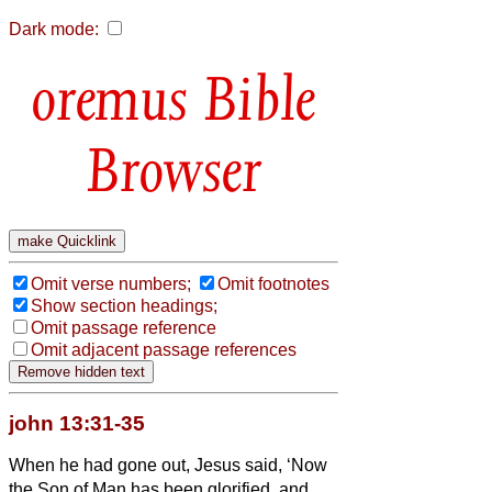
Dark mode:
Bible
Browser
Omit verse numbers;
Omit footnotes
Show section headings;
Omit passage reference
Omit adjacent passage references
john 13:31-35
When he had gone out, Jesus said, ‘Now
the Son of Man has been glorified, and