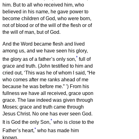
him.
But to all who received him, who
believed in his name, he gave power to
become children of God,
who were born,
not of blood or of the will of the flesh or of
the will of man, but of God.
And the Word became flesh and lived
among us, and we have seen his glory,
*
the glory as of a father’s only son,
full of
grace and truth.
(John testified to him and
cried out, ‘This was he of whom I said, “He
who comes after me ranks ahead of me
because he was before me.”
’)
From his
fullness we have all received, grace upon
grace.
The law indeed was given through
Moses; grace and truth came through
Jesus Christ.
No one has ever seen God.
*
It is God the only Son,
who is close to the
*
Father’s heart,
who has made him
known.