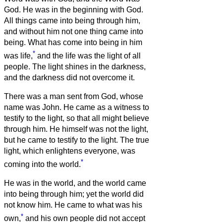
God.
He was in the beginning with God.
All things came into being through him,
and without him not one thing came into
being. What has come into being
in him
*
was life,
and the life was the light of all
people.
The light shines in the darkness,
and the darkness did not overcome it.
There was a man sent from God, whose
name was John.
He came as a witness to
testify to the light, so that all might believe
through him.
He himself was not the light,
but he came to testify to the light.
The true
light, which enlightens everyone, was
*
coming into the world.
He was in the world, and the world came
into being through him; yet the world did
not know him.
He came to what was his
*
own,
and his own people did not accept