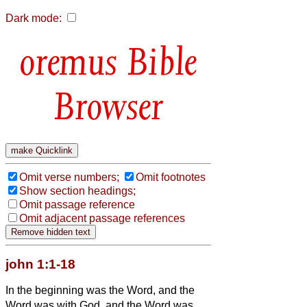
Dark mode:
Bible
Browser
Omit verse numbers;
Omit footnotes
Show section headings;
Omit passage reference
Omit adjacent passage references
john 1:1-18
In the beginning was the Word, and the
Word was with God, and the Word was