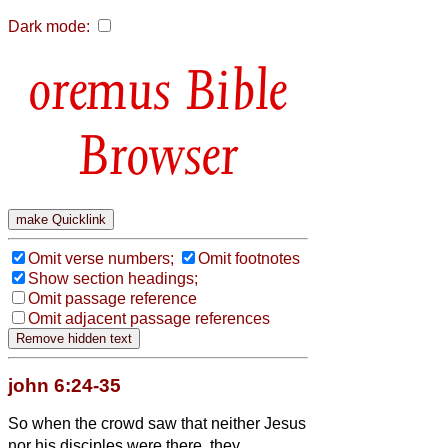
Dark mode:
Bible
Browser
Omit verse numbers;
Omit footnotes
Show section headings;
Omit passage reference
Omit adjacent passage references
john 6:24-35
So when the crowd saw that neither Jesus
nor his disciples were there, they