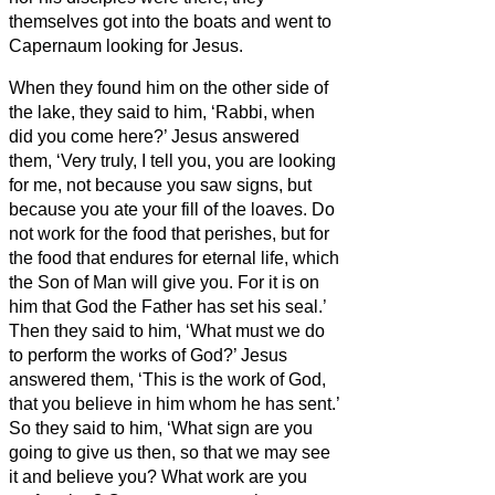
themselves got into the boats and went to
Capernaum looking for Jesus.
When they found him on the other side of
the lake, they said to him, ‘Rabbi, when
did you come here?’
Jesus answered
them, ‘Very truly, I tell you, you are looking
for me, not because you saw signs, but
because you ate your fill of the loaves.
Do
not work for the food that perishes, but for
the food that endures for eternal life, which
the Son of Man will give you. For it is on
him that God the Father has set his seal.’
Then they said to him, ‘What must we do
to perform the works of God?’
Jesus
answered them, ‘This is the work of God,
that you believe in him whom he has sent.’
So they said to him, ‘What sign are you
going to give us then, so that we may see
it and believe you? What work are you