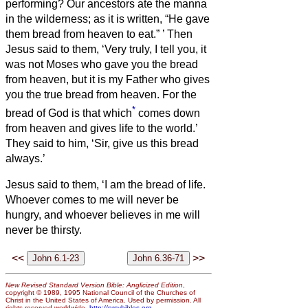
performing?
Our ancestors ate the manna
in the wilderness; as it is written, “He gave
them bread from heaven to eat.”
’
Then
Jesus said to them, ‘Very truly, I tell you, it
was not Moses who gave you the bread
from heaven, but it is my Father who gives
you the true bread from heaven.
For the
*
bread of God is that which
comes down
from heaven and gives life to the world.’
They said to him, ‘Sir, give us this bread
always.’
Jesus said to them, ‘I am the bread of life.
Whoever comes to me will never be
hungry, and whoever believes in me will
never be thirsty.
<<
>>
New Revised Standard Version Bible: Anglicized Edition
,
copyright © 1989, 1995 National Council of the Churches of
Christ in the United States of America. Used by permission. All
rights reserved worldwide.
http://nrsvbibles.org