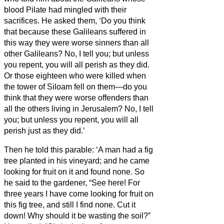
blood Pilate had mingled with their
sacrifices.
He asked them, ‘Do you think
that because these Galileans suffered in
this way they were worse sinners than all
other Galileans?
No, I tell you; but unless
you repent, you will all perish as they did.
Or those eighteen who were killed when
the tower of Siloam fell on them—do you
think that they were worse offenders than
all the others living in Jerusalem?
No, I tell
you; but unless you repent, you will all
perish just as they did.’
Then he told this parable: ‘A man had a fig
tree planted in his vineyard; and he came
looking for fruit on it and found none.
So
he said to the gardener, “See here! For
three years I have come looking for fruit on
this fig tree, and still I find none. Cut it
down! Why should it be wasting the soil?”