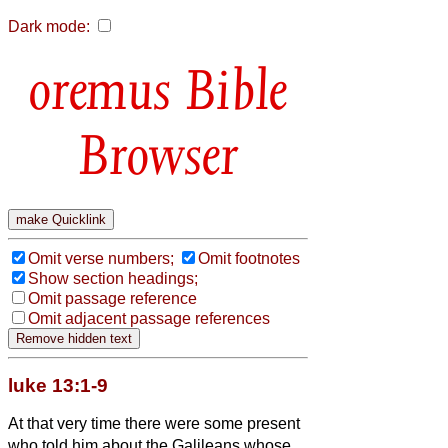
Dark mode:
Bible
Browser
Omit verse numbers;
Omit footnotes
Show section headings;
Omit passage reference
Omit adjacent passage references
luke 13:1-9
At that very time there were some present
who told him about the Galileans whose