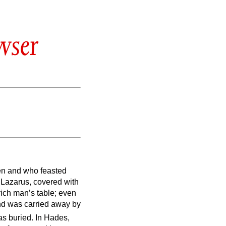
wser
en and who feasted
 Lazarus, covered with
rich man’s table; even
d was carried away by
as buried.
In Hades,