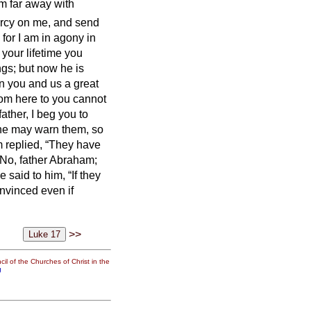
m far away with
ercy on me, and send
 for I am in agony in
your lifetime you
ngs; but now he is
en you and us a great
rom here to you cannot
ather, I beg you to
 he may warn them, so
 replied, “They have
“No, father Abraham;
e said to him, “If they
onvinced even if
>>
il of the Churches of Christ in the
g