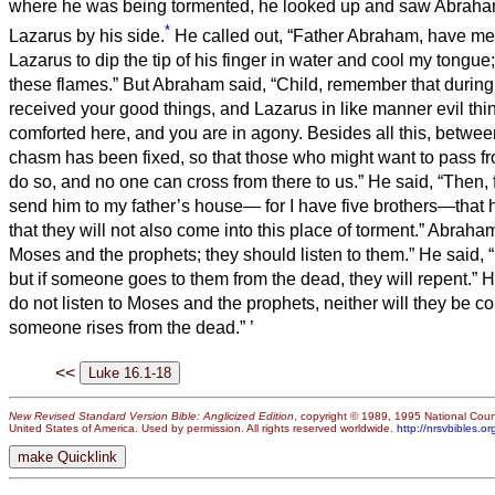
where he was being tormented, he looked up and saw Abraha
*
Lazarus by his side.
He called out, “Father Abraham, have m
Lazarus to dip the tip of his finger in water and cool my tongue;
these flames.”
But Abraham said, “Child, remember that during 
received your good things, and Lazarus in like manner evil thi
comforted here, and you are in agony.
Besides all this, betwe
chasm has been fixed, so that those who might want to pass f
do so, and no one can cross from there to us.”
He said, “Then, f
send him to my father’s house—
for I have five brothers—that
that they will not also come into this place of torment.”
Abraham
Moses and the prophets; they should listen to them.”
He said, 
but if someone goes to them from the dead, they will repent.”
H
do not listen to Moses and the prophets, neither will they be c
someone rises from the dead.”
’
<<
New Revised Standard Version Bible: Anglicized Edition
, copyright © 1989, 1995 National Counc
United States of America. Used by permission. All rights reserved worldwide.
http://nrsvbibles.or