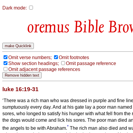
Dark mode:
Bible Bro
Omit verse numbers;
Omit footnotes
Show section headings;
Omit passage reference
Omit adjacent passage references
luke 16:19-31
‘There was a rich man who was dressed in purple and fine lin
sumptuously every day.
And at his gate lay a poor man named
sores,
who longed to satisfy his hunger with what fell from the 
the dogs would come and lick his sores.
The poor man died an
*
the angels to be with Abraham.
The rich man also died and w