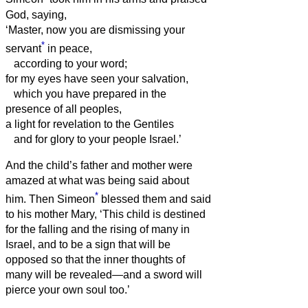
God, saying,
‘Master, now you are dismissing your
*
servant
in peace,
according to your word;
for my eyes have seen your salvation,
which you have prepared in the
presence of all peoples,
a light for revelation to the Gentiles
and for glory to your people Israel.’
And the child’s father and mother were
amazed at what was being said about
*
him.
Then Simeon
blessed them and said
to his mother Mary, ‘This child is destined
for the falling and the rising of many in
Israel, and to be a sign that will be
opposed
so that the inner thoughts of
many will be revealed—and a sword will
pierce your own soul too.’