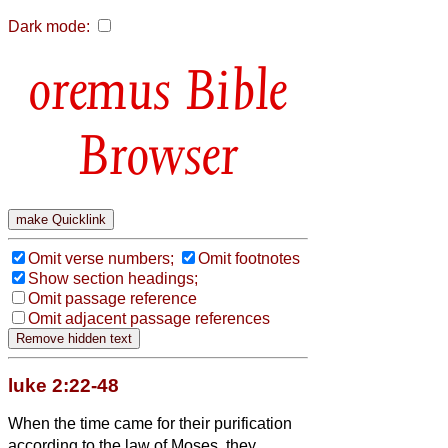
Dark mode:
Bible
Browser
Omit verse numbers;
Omit footnotes
Show section headings;
Omit passage reference
Omit adjacent passage references
luke 2:22-48
When the time came for their purification
according to the law of Moses, they