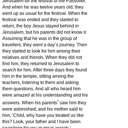
Jerusalem for the festival of the Passover.
And when he was twelve years old, they
went up as usual for the festival.
When the
festival was ended and they started to
return, the boy Jesus stayed behind in
Jerusalem, but his parents did not know it.
Assuming that he was in the group of
travellers, they went a day’s journey. Then
they started to look for him among their
relatives and friends.
When they did not
find him, they returned to Jerusalem to
search for him.
After three days they found
him in the temple, sitting among the
teachers, listening to them and asking
them questions.
And all who heard him
were amazed at his understanding and his
*
answers.
When his parents
saw him they
were astonished; and his mother said to
him, ‘Child, why have you treated us like
this? Look, your father and I have been
searching for you in great anxiety.’