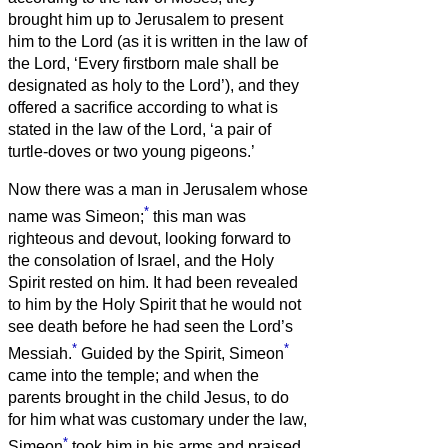
brought him up to Jerusalem to present
him to the Lord
(as it is written in the law of
the Lord, ‘Every firstborn male shall be
designated as holy to the Lord’),
and they
offered a sacrifice according to what is
stated in the law of the Lord, ‘a pair of
turtle-doves or two young pigeons.’
Now there was a man in Jerusalem whose
*
name was Simeon;
this man was
righteous and devout, looking forward to
the consolation of Israel, and the Holy
Spirit rested on him.
It had been revealed
to him by the Holy Spirit that he would not
see death before he had seen the Lord’s
*
*
Messiah.
Guided by the Spirit, Simeon
came into the temple; and when the
parents brought in the child Jesus, to do
for him what was customary under the law,
*
Simeon
took him in his arms and praised