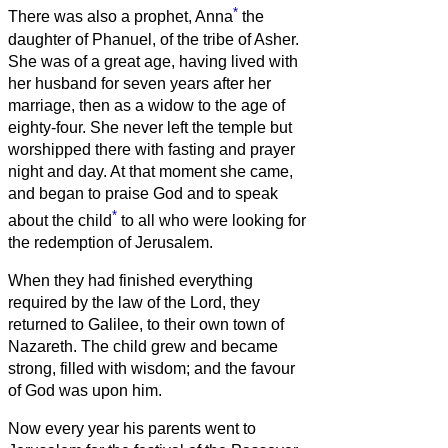
*
There was also a prophet, Anna
the
daughter of Phanuel, of the tribe of Asher.
She was of a great age, having lived with
her husband for seven years after her
marriage,
then as a widow to the age of
eighty-four. She never left the temple but
worshipped there with fasting and prayer
night and day.
At that moment she came,
and began to praise God and to speak
*
about the child
to all who were looking for
the redemption of Jerusalem.
When they had finished everything
required by the law of the Lord, they
returned to Galilee, to their own town of
Nazareth.
The child grew and became
strong, filled with wisdom; and the favour
of God was upon him.
Now every year his parents went to