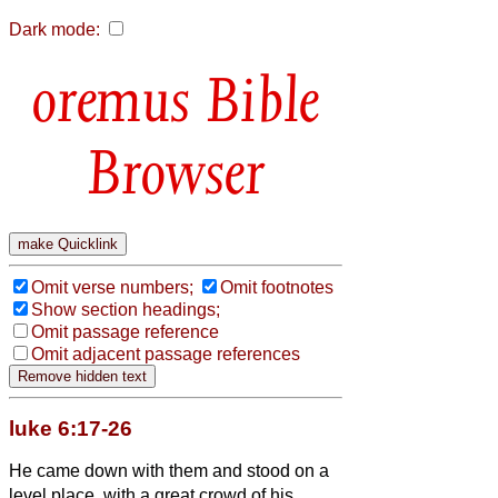
Dark mode:
Bible
Browser
Omit verse numbers;
Omit footnotes
Show section headings;
Omit passage reference
Omit adjacent passage references
luke 6:17-26
He came down with them and stood on a
level place, with a great crowd of his