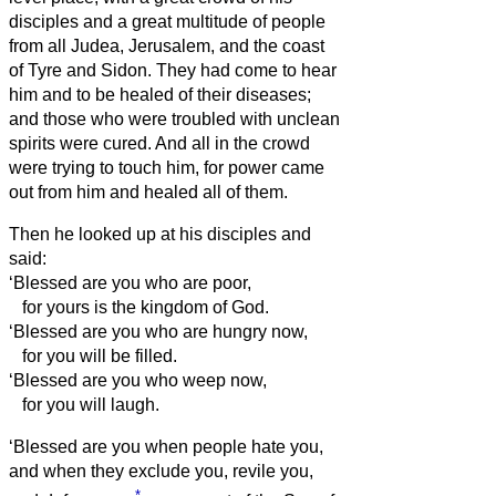
disciples and a great multitude of people
from all Judea, Jerusalem, and the coast
of Tyre and Sidon.
They had come to hear
him and to be healed of their diseases;
and those who were troubled with unclean
spirits were cured.
And all in the crowd
were trying to touch him, for power came
out from him and healed all of them.
Then he looked up at his disciples and
said:
‘Blessed are you who are poor,
for yours is the kingdom of God.
‘Blessed are you who are hungry now,
for you will be filled.
‘Blessed are you who weep now,
for you will laugh.
‘Blessed are you when people hate you,
and when they exclude you, revile you,
*