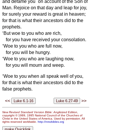
and defame you
on account of the Son of
Man.
Rejoice on that day and leap for joy,
for surely your reward is great in heaven;
for that is what their ancestors did to the
prophets.
‘But woe to you who are rich,
for you have received your consolation.
‘Woe to you who are full now,
for you will be hungry.
‘Woe to you who are laughing now,
for you will mourn and weep.
‘Woe to you when all speak well of you,
for that is what their ancestors did to the
false prophets.
<<
>>
New Revised Standard Version Bible: Anglicized Edition
,
copyright © 1989, 1995 National Council of the Churches of
Christ in the United States of America. Used by permission. All
rights reserved worldwide.
http://nrsvbibles.org