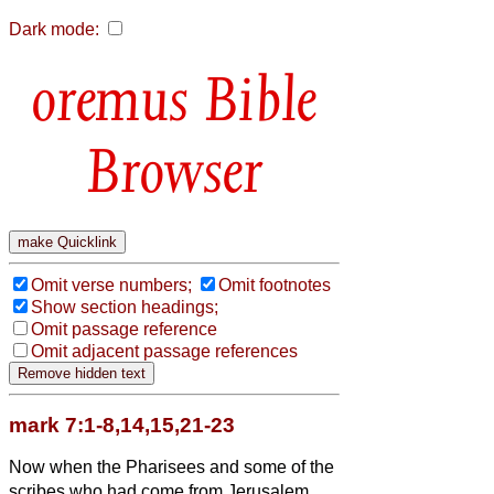
Dark mode:
Bible
Browser
Omit verse numbers;
Omit footnotes
Show section headings;
Omit passage reference
Omit adjacent passage references
mark 7:1-8,14,15,21-23
Now when the Pharisees and some of the
scribes who had come from Jerusalem