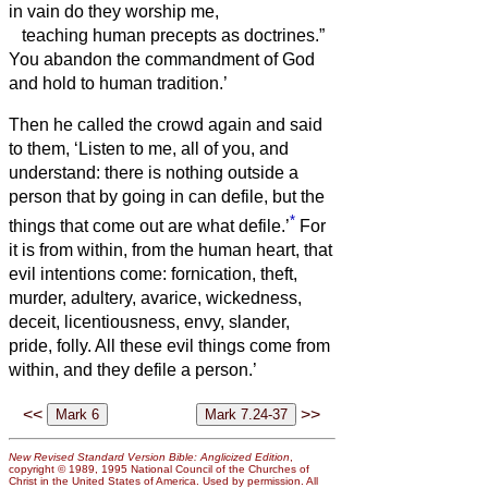
in vain do they worship me,
teaching human precepts as doctrines.”
You abandon the commandment of God
and hold to human tradition.’
Then he called the crowd again and said
to them, ‘Listen to me, all of you, and
understand:
there is nothing outside a
person that by going in can defile, but the
*
things that come out are what defile.’
For
it is from within, from the human heart, that
evil intentions come: fornication, theft,
murder,
adultery, avarice, wickedness,
deceit, licentiousness, envy, slander,
pride, folly.
All these evil things come from
within, and they defile a person.’
<<
>>
New Revised Standard Version Bible: Anglicized Edition
,
copyright © 1989, 1995 National Council of the Churches of
Christ in the United States of America. Used by permission. All