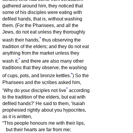
gathered around him,
they noticed that
some of his disciples were eating with
defiled hands, that is, without washing
them.
(For the Pharisees, and all the
Jews, do not eat unless they thoroughly
*
wash their hands,
thus observing the
tradition of the elders;
and they do not eat
anything from the market unless they
*
wash it;
and there are also many other
traditions that they observe, the washing
*
of cups, pots, and bronze kettles.
)
So the
Pharisees and the scribes asked him,
*
‘Why do your disciples not live
according
to the tradition of the elders, but eat with
defiled hands?’
He said to them, ‘Isaiah
prophesied rightly about you hypocrites,
as it is written,
“This people honours me with their lips,
but their hearts are far from me;