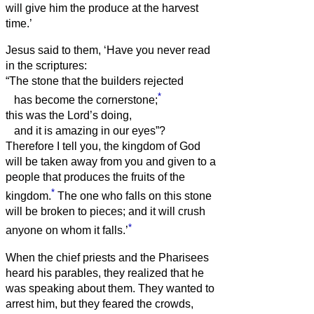
will give him the produce at the harvest
time.’
Jesus said to them, ‘Have you never read
in the scriptures:
“The stone that the builders rejected
*
has become the cornerstone;
this was the Lord’s doing,
and it is amazing in our eyes”?
Therefore I tell you, the kingdom of God
will be taken away from you and given to a
people that produces the fruits of the
*
kingdom.
The one who falls on this stone
will be broken to pieces; and it will crush
*
anyone on whom it falls.’
When the chief priests and the Pharisees
heard his parables, they realized that he
was speaking about them.
They wanted to
arrest him, but they feared the crowds,