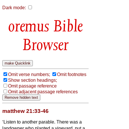
Dark mode:
Bible
Browser
Omit verse numbers;
Omit footnotes
Show section headings;
Omit passage reference
Omit adjacent passage references
matthew 21:33-46
‘Listen to another parable. There was a
landowner who planted a vineyard, put a