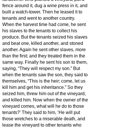
fence around it, dug a wine press in it, and
built a watch-tower. Then he leased it to
tenants and went to another country.
When the harvest time had come, he sent
his slaves to the tenants to collect his
produce.
But the tenants seized his slaves
and beat one, killed another, and stoned
another.
Again he sent other slaves, more
than the first; and they treated them in the
same way.
Finally he sent his son to them,
saying, “They will respect my son.”
But
when the tenants saw the son, they said to
themselves, “This is the heir; come, let us
kill him and get his inheritance.”
So they
seized him, threw him out of the vineyard,
and killed him.
Now when the owner of the
vineyard comes, what will he do to those
tenants?’
They said to him, ‘He will put
those wretches to a miserable death, and
lease the vineyard to other tenants who