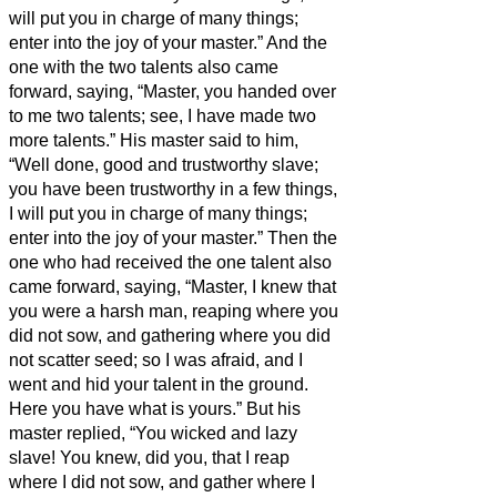
will put you in charge of many things;
enter into the joy of your master.”
And the
one with the two talents also came
forward, saying, “Master, you handed over
to me two talents; see, I have made two
more talents.”
His master said to him,
“Well done, good and trustworthy slave;
you have been trustworthy in a few things,
I will put you in charge of many things;
enter into the joy of your master.”
Then the
one who had received the one talent also
came forward, saying, “Master, I knew that
you were a harsh man, reaping where you
did not sow, and gathering where you did
not scatter seed;
so I was afraid, and I
went and hid your talent in the ground.
Here you have what is yours.”
But his
master replied, “You wicked and lazy
slave! You knew, did you, that I reap
where I did not sow, and gather where I