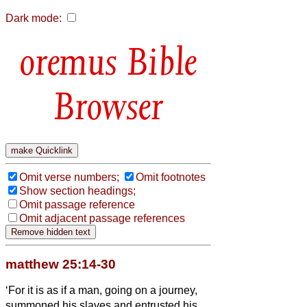
Dark mode:
Bible
Browser
Omit verse numbers;
Omit footnotes
Show section headings;
Omit passage reference
Omit adjacent passage references
matthew 25:14-30
‘For it is as if a man, going on a journey,
summoned his slaves and entrusted his