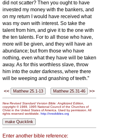
did not scatter?
Then you ought to have
invested my money with the bankers, and
on my return I would have received what
was my own with interest.
So take the
talent from him, and give it to the one with
the ten talents.
For to all those who have,
more will be given, and they will have an
abundance; but from those who have
nothing, even what they have will be taken
away.
As for this worthless slave, throw
him into the outer darkness, where there
will be weeping and gnashing of teeth.”
<<
>>
New Revised Standard Version Bible: Anglicized Edition
,
copyright © 1989, 1995 National Council of the Churches of
Christ in the United States of America. Used by permission. All
rights reserved worldwide.
http://nrsvbibles.org
Enter another bible reference: