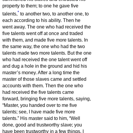
property to them;
to one he gave five
*
talents,
to another two, to another one, to
each according to his ability. Then he
went away.
The one who had received the
five talents went off at once and traded
with them, and made five more talents.
In
the same way, the one who had the two
talents made two more talents.
But the one
who had received the one talent went off
and dug a hole in the ground and hid his
master’s money.
After a long time the
master of those slaves came and settled
accounts with them.
Then the one who
had received the five talents came
forward, bringing five more talents, saying,
“Master, you handed over to me five
talents; see, I have made five more
talents.”
His master said to him, “Well
done, good and trustworthy slave; you
have been trustworthy in a few things, I