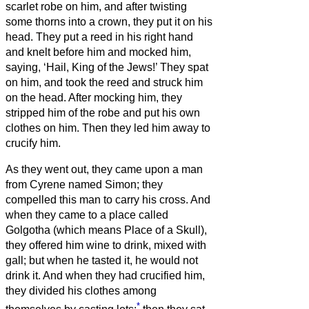
scarlet robe on him,
and after twisting
some thorns into a crown, they put it on his
head. They put a reed in his right hand
and knelt before him and mocked him,
saying, ‘Hail, King of the Jews!’
They spat
on him, and took the reed and struck him
on the head.
After mocking him, they
stripped him of the robe and put his own
clothes on him. Then they led him away to
crucify him.
As they went out, they came upon a man
from Cyrene named Simon; they
compelled this man to carry his cross.
And
when they came to a place called
Golgotha (which means Place of a Skull),
they offered him wine to drink, mixed with
gall; but when he tasted it, he would not
drink it.
And when they had crucified him,
they divided his clothes among
*