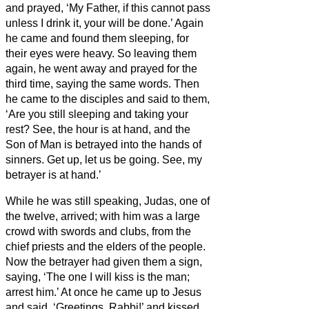
and prayed, ‘My Father, if this cannot pass
unless I drink it, your will be done.’
Again
he came and found them sleeping, for
their eyes were heavy.
So leaving them
again, he went away and prayed for the
third time, saying the same words.
Then
he came to the disciples and said to them,
‘Are you still sleeping and taking your
rest? See, the hour is at hand, and the
Son of Man is betrayed into the hands of
sinners.
Get up, let us be going. See, my
betrayer is at hand.’
While he was still speaking, Judas, one of
the twelve, arrived; with him was a large
crowd with swords and clubs, from the
chief priests and the elders of the people.
Now the betrayer had given them a sign,
saying, ‘The one I will kiss is the man;
arrest him.’
At once he came up to Jesus
and said, ‘Greetings, Rabbi!’ and kissed