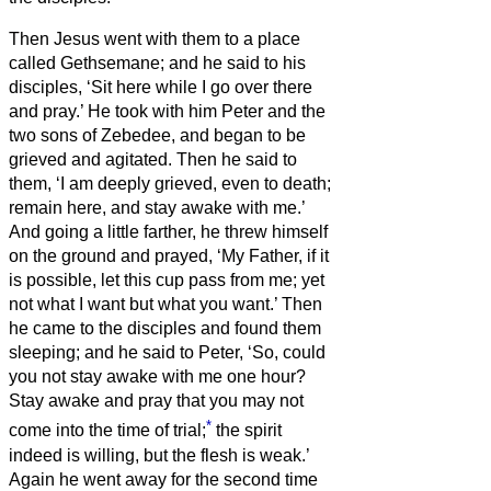
Then Jesus went with them to a place
called Gethsemane; and he said to his
disciples, ‘Sit here while I go over there
and pray.’
He took with him Peter and the
two sons of Zebedee, and began to be
grieved and agitated.
Then he said to
them, ‘I am deeply grieved, even to death;
remain here, and stay awake with me.’
And going a little farther, he threw himself
on the ground and prayed, ‘My Father, if it
is possible, let this cup pass from me; yet
not what I want but what you want.’
Then
he came to the disciples and found them
sleeping; and he said to Peter, ‘So, could
you not stay awake with me one hour?
Stay awake and pray that you may not
*
come into the time of trial;
the spirit
indeed is willing, but the flesh is weak.’
Again he went away for the second time