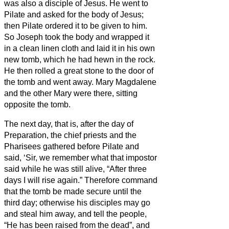
was also a disciple of Jesus.
He went to
Pilate and asked for the body of Jesus;
then Pilate ordered it to be given to him.
So Joseph took the body and wrapped it
in a clean linen cloth
and laid it in his own
new tomb, which he had hewn in the rock.
He then rolled a great stone to the door of
the tomb and went away.
Mary Magdalene
and the other Mary were there, sitting
opposite the tomb.
The next day, that is, after the day of
Preparation, the chief priests and the
Pharisees gathered before Pilate
and
said, ‘Sir, we remember what that impostor
said while he was still alive, “After three
days I will rise again.”
Therefore command
that the tomb be made secure until the
third day; otherwise his disciples may go
and steal him away, and tell the people,
“He has been raised from the dead”, and