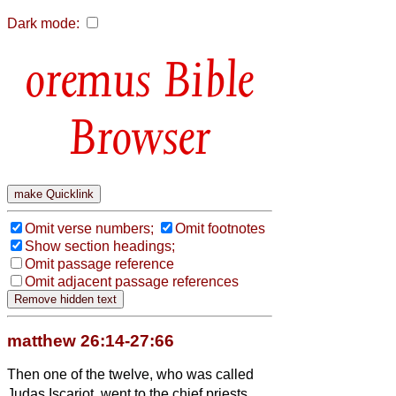
Dark mode:
Bible
Browser
Omit verse numbers;
Omit footnotes
Show section headings;
Omit passage reference
Omit adjacent passage references
matthew 26:14-27:66
Then one of the twelve, who was called
Judas Iscariot, went to the chief priests