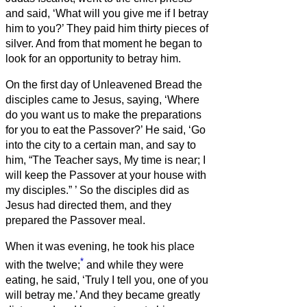
and said, ‘What will you give me if I betray
him to you?’ They paid him thirty pieces of
silver.
And from that moment he began to
look for an opportunity to betray him.
On the first day of Unleavened Bread the
disciples came to Jesus, saying, ‘Where
do you want us to make the preparations
for you to eat the Passover?’
He said, ‘Go
into the city to a certain man, and say to
him, “The Teacher says, My time is near; I
will keep the Passover at your house with
my disciples.”
’
So the disciples did as
Jesus had directed them, and they
prepared the Passover meal.
When it was evening, he took his place
*
with the twelve;
and while they were
eating, he said, ‘Truly I tell you, one of you
will betray me.’
And they became greatly