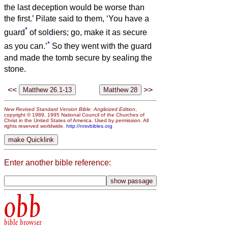
the last deception would be worse than
the first.’
Pilate said to them, ‘You have a
*
guard
of soldiers; go, make it as secure
*
as you can.’
So they went with the guard
and made the tomb secure by sealing the
stone.
<<
>>
New Revised Standard Version Bible: Anglicized Edition
,
copyright © 1989, 1995 National Council of the Churches of
Christ in the United States of America. Used by permission. All
rights reserved worldwide.
http://nrsvbibles.org
Enter another bible reference:
obb
bible browser