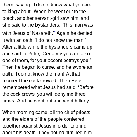
them, saying, ‘I do not know what you are
talking about.’
When he went out to the
porch, another servant-girl saw him, and
she said to the bystanders, ‘This man was
*
with Jesus of Nazareth.’
Again he denied
it with an oath, ‘I do not know the man.’
After a little while the bystanders came up
and said to Peter, ‘Certainly you are also
one of them, for your accent betrays you.’
Then he began to curse, and he swore an
oath, ‘I do not know the man!’ At that
moment the cock crowed.
Then Peter
remembered what Jesus had said: ‘Before
the cock crows, you will deny me three
times.’ And he went out and wept bitterly.
When morning came, all the chief priests
and the elders of the people conferred
together against Jesus in order to bring
about his death.
They bound him, led him