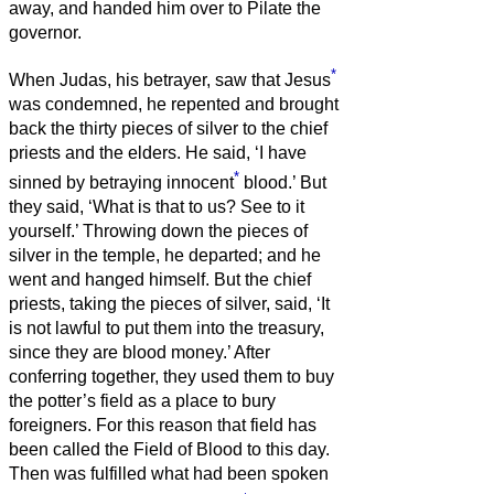
away, and handed him over to Pilate the
governor.
*
When Judas, his betrayer, saw that Jesus
was condemned, he repented and brought
back the thirty pieces of silver to the chief
priests and the elders.
He said, ‘I have
*
sinned by betraying innocent
blood.’ But
they said, ‘What is that to us? See to it
yourself.’
Throwing down the pieces of
silver in the temple, he departed; and he
went and hanged himself.
But the chief
priests, taking the pieces of silver, said, ‘It
is not lawful to put them into the treasury,
since they are blood money.’
After
conferring together, they used them to buy
the potter’s field as a place to bury
foreigners.
For this reason that field has
been called the Field of Blood to this day.
Then was fulfilled what had been spoken