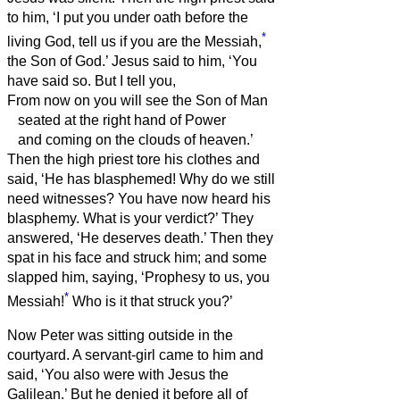
to him, ‘I put you under oath before the
*
living God, tell us if you are the Messiah,
the Son of God.’
Jesus said to him, ‘You
have said so. But I tell you,
From now on you will see the Son of Man
seated at the right hand of Power
and coming on the clouds of heaven.’
Then the high priest tore his clothes and
said, ‘He has blasphemed! Why do we still
need witnesses? You have now heard his
blasphemy.
What is your verdict?’ They
answered, ‘He deserves death.’
Then they
spat in his face and struck him; and some
slapped him,
saying, ‘Prophesy to us, you
*
Messiah!
Who is it that struck you?’
Now Peter was sitting outside in the
courtyard. A servant-girl came to him and
said, ‘You also were with Jesus the
Galilean.’
But he denied it before all of