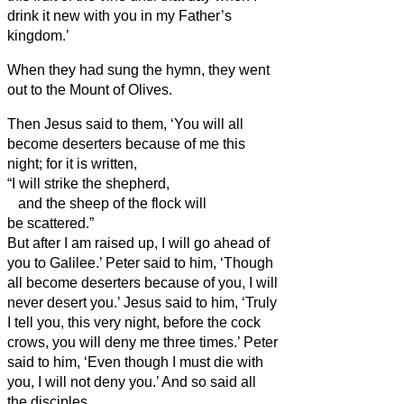
drink it new with you in my Father’s
kingdom.’
When they had sung the hymn, they went
out to the Mount of Olives.
Then Jesus said to them, ‘You will all
become deserters because of me this
night; for it is written,
“I will strike the shepherd,
and the sheep of the flock will
be scattered.”
But after I am raised up, I will go ahead of
you to Galilee.’
Peter said to him, ‘Though
all become deserters because of you, I will
never desert you.’
Jesus said to him, ‘Truly
I tell you, this very night, before the cock
crows, you will deny me three times.’
Peter
said to him, ‘Even though I must die with
you, I will not deny you.’ And so said all
the disciples.