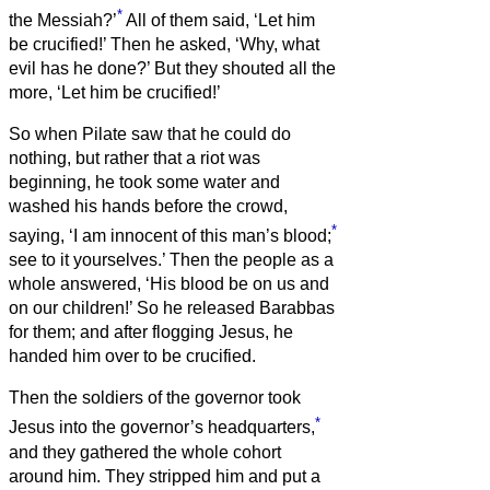
*
the Messiah?’
All of them said, ‘Let him
be crucified!’
Then he asked, ‘Why, what
evil has he done?’ But they shouted all the
more, ‘Let him be crucified!’
So when Pilate saw that he could do
nothing, but rather that a riot was
beginning, he took some water and
washed his hands before the crowd,
*
saying, ‘I am innocent of this man’s blood;
see to it yourselves.’
Then the people as a
whole answered, ‘His blood be on us and
on our children!’
So he released Barabbas
for them; and after flogging Jesus, he
handed him over to be crucified.
Then the soldiers of the governor took
*
Jesus into the governor’s headquarters,
and they gathered the whole cohort
around him.
They stripped him and put a