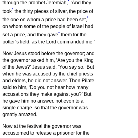
*
through the prophet Jeremiah,
‘And they
*
took
the thirty pieces of silver, the price of
*
the one on whom a price had been set,
on whom some of the people of Israel had
*
set a price,
and they gave
them for the
potter’s field, as the Lord commanded me.’
Now Jesus stood before the governor; and
the governor asked him, ‘Are you the King
of the Jews?’ Jesus said, ‘You say so.’
But
when he was accused by the chief priests
and elders, he did not answer.
Then Pilate
said to him, ‘Do you not hear how many
accusations they make against you?’
But
he gave him no answer, not even to a
single charge, so that the governor was
greatly amazed.
Now at the festival the governor was
accustomed to release a prisoner for the