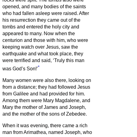
opened, and many bodies of the saints
who had fallen asleep were raised.
After
his resurrection they came out of the
tombs and entered the holy city and
appeared to many.
Now when the
centurion and those with him, who were
keeping watch over Jesus, saw the
earthquake and what took place, they
were terrified and said, ‘Truly this man
*
was God’s Son!’
Many women were also there, looking on
from a distance; they had followed Jesus
from Galilee and had provided for him.
Among them were Mary Magdalene, and
Mary the mother of James and Joseph,
and the mother of the sons of Zebedee.
When it was evening, there came a rich
man from Arimathea, named Joseph, who