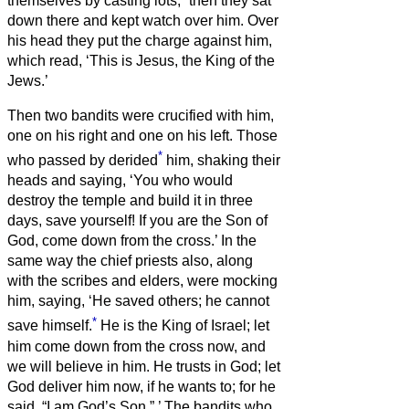
themselves by casting lots;
then they sat
down there and kept watch over him.
Over
his head they put the charge against him,
which read, ‘This is Jesus, the King of the
Jews.’
Then two bandits were crucified with him,
one on his right and one on his left.
Those
*
who passed by derided
him, shaking their
heads
and saying, ‘You who would
destroy the temple and build it in three
days, save yourself! If you are the Son of
God, come down from the cross.’
In the
same way the chief priests also, along
with the scribes and elders, were mocking
him, saying,
‘He saved others; he cannot
*
save himself.
He is the King of Israel; let
him come down from the cross now, and
we will believe in him.
He trusts in God; let
God deliver him now, if he wants to; for he
said, “I am God’s Son.”
’
The bandits who