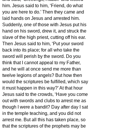
him.
Jesus said to him, ‘Friend, do what
you are here to do.’ Then they came and
laid hands on Jesus and arrested him.
Suddenly, one of those with Jesus put his
hand on his sword, drew it, and struck the
slave of the high priest, cutting off his ear.
Then Jesus said to him, ‘Put your sword
back into its place; for all who take the
sword will perish by the sword.
Do you
think that I cannot appeal to my Father,
and he will at once send me more than
twelve legions of angels?
But how then
would the scriptures be fulfilled, which say
it must happen in this way?’
At that hour
Jesus said to the crowds, ‘Have you come
out with swords and clubs to arrest me as
though I were a bandit? Day after day I sat
in the temple teaching, and you did not
arrest me.
But all this has taken place, so
that the scriptures of the prophets may be