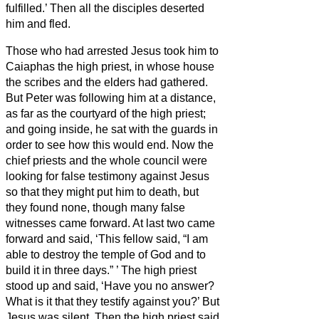
fulfilled.’ Then all the disciples deserted
him and fled.
Those who had arrested Jesus took him to
Caiaphas the high priest, in whose house
the scribes and the elders had gathered.
But Peter was following him at a distance,
as far as the courtyard of the high priest;
and going inside, he sat with the guards in
order to see how this would end.
Now the
chief priests and the whole council were
looking for false testimony against Jesus
so that they might put him to death,
but
they found none, though many false
witnesses came forward. At last two came
forward
and said, ‘This fellow said, “I am
able to destroy the temple of God and to
build it in three days.”
’
The high priest
stood up and said, ‘Have you no answer?
What is it that they testify against you?’
But
Jesus was silent. Then the high priest said