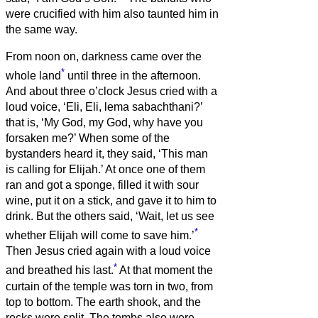
were crucified with him also taunted him in
the same way.
From noon on, darkness came over the
*
whole land
until three in the afternoon.
And about three o’clock Jesus cried with a
loud voice, ‘Eli, Eli, lema sabachthani?’
that is, ‘My God, my God, why have you
forsaken me?’
When some of the
bystanders heard it, they said, ‘This man
is calling for Elijah.’
At once one of them
ran and got a sponge, filled it with sour
wine, put it on a stick, and gave it to him to
drink.
But the others said, ‘Wait, let us see
*
whether Elijah will come to save him.’
Then Jesus cried again with a loud voice
*
and breathed his last.
At that moment the
curtain of the temple was torn in two, from
top to bottom. The earth shook, and the
rocks were split.
The tombs also were