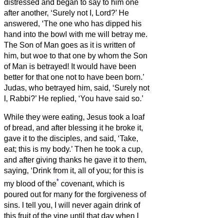
distressed and began to say to him one
after another, ‘Surely not I, Lord?’
He
answered, ‘The one who has dipped his
hand into the bowl with me will betray me.
The Son of Man goes as it is written of
him, but woe to that one by whom the Son
of Man is betrayed! It would have been
better for that one not to have been born.’
Judas, who betrayed him, said, ‘Surely not
I, Rabbi?’ He replied, ‘You have said so.’
While they were eating, Jesus took a loaf
of bread, and after blessing it he broke it,
gave it to the disciples, and said, ‘Take,
eat; this is my body.’
Then he took a cup,
and after giving thanks he gave it to them,
saying, ‘Drink from it, all of you;
for this is
*
my blood of the
covenant, which is
poured out for many for the forgiveness of
sins.
I tell you, I will never again drink of
this fruit of the vine until that day when I