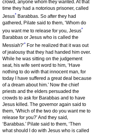
crowd, anyone whom they wanted.
At that
time they had a notorious prisoner, called
*
Jesus
Barabbas.
So after they had
gathered, Pilate said to them, ‘Whom do
*
you want me to release for you, Jesus
Barabbas or Jesus who is called the
*
Messiah?’
For he realized that it was out
of jealousy that they had handed him over.
While he was sitting on the judgement
seat, his wife sent word to him, ‘Have
nothing to do with that innocent man, for
today I have suffered a great deal because
of a dream about him.’
Now the chief
priests and the elders persuaded the
crowds to ask for Barabbas and to have
Jesus killed.
The governor again said to
them, ‘Which of the two do you want me to
release for you?’ And they said,
‘Barabbas.’
Pilate said to them, ‘Then
what should I do with Jesus who is called