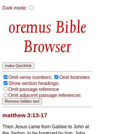
Dark mode:
Bible
Browser
Omit verse numbers;
Omit footnotes
Show section headings;
Omit passage reference
Omit adjacent passage references
matthew 3:13-17
Then Jesus came from Galilee to John at
the Jordan, to be baptized by him.
John