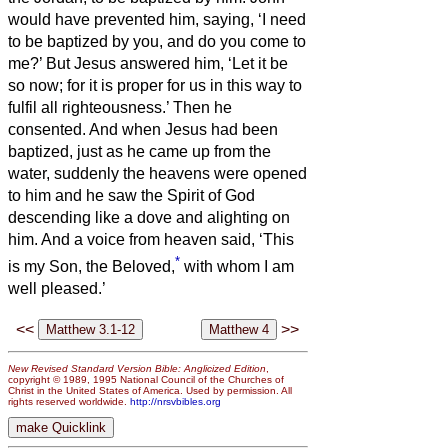
would have prevented him, saying, ‘I need
to be baptized by you, and do you come to
me?’
But Jesus answered him, ‘Let it be
so now; for it is proper for us in this way to
fulfil all righteousness.’ Then he
consented.
And when Jesus had been
baptized, just as he came up from the
water, suddenly the heavens were opened
to him and he saw the Spirit of God
descending like a dove and alighting on
him.
And a voice from heaven said, ‘This
*
is my Son, the Beloved,
with whom I am
well pleased.’
<<
>>
New Revised Standard Version Bible: Anglicized Edition
,
copyright © 1989, 1995 National Council of the Churches of
Christ in the United States of America. Used by permission. All
rights reserved worldwide.
http://nrsvbibles.org