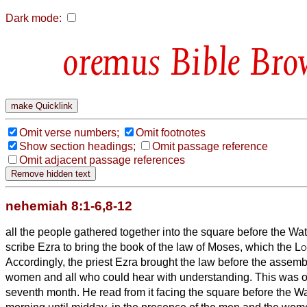
Dark mode:
Bible Bro
Omit verse numbers;
Omit footnotes
Show section headings;
Omit passage reference
Omit adjacent passage references
nehemiah 8:1-6,8-12
all the people gathered together into the square before the Wat
scribe Ezra to bring the book of the law of Moses, which the
Lo
Accordingly, the priest Ezra brought the law before the assem
women and all who could hear with understanding. This was on 
seventh month.
He read from it facing the square before the W