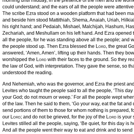
morning until midday, in the presence of the men and the wo
could understand; and the ears of all the people were attentive 
The scribe Ezra stood on a wooden platform that had been mad
and beside him stood Mattithiah, Shema, Anaiah, Uriah, Hilki
his right hand; and Pedaiah, Mishael, Malchijah, Hashum, H
Zechariah, and Meshullam on his left hand.
And Ezra opened th
all the people, for he was standing above all the people; and w
the people stood up.
Then Ezra blessed the
Lord
, the great G
answered, ‘Amen, Amen’, lifting up their hands. Then they bo
worshipped the
Lord
with their faces to the ground.
So they re
the law of God, with interpretation. They gave the sense, so th
understood the reading.
And Nehemiah, who was the governor, and Ezra the priest and 
Levites who taught the people said to all the people, ‘This day 
your God; do not mourn or weep.’ For all the people wept whe
of the law.
Then he said to them, ‘Go your way, eat the fat and
send portions of them to those for whom nothing is prepared, for
our
Lord
; and do not be grieved, for the joy of the
Lord
is your 
Levites stilled all the people, saying, ‘Be quiet, for this day is 
And all the people went their way to eat and drink and to send