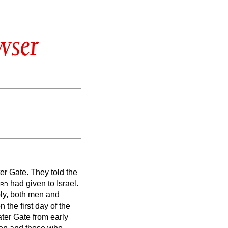
wser
er Gate. They told the
rd
had given to Israel.
bly, both men and
the first day of the
ater Gate from early