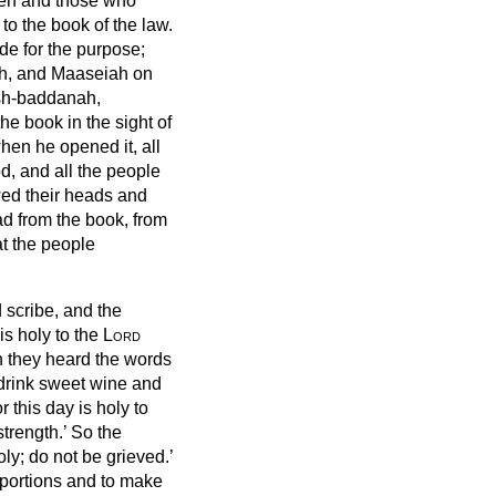
men and those who
to the book of the law.
e for the purpose;
ah, and Maaseiah on
ash-baddanah,
e book in the sight of
hen he opened it, all
od, and all the people
wed their heads and
ad from the book, from
at the people
scribe, and the
is holy to the
Lord
n they heard the words
 drink sweet wine and
 this day is holy to
strength.’
So the
holy; do not be grieved.’
 portions and to make