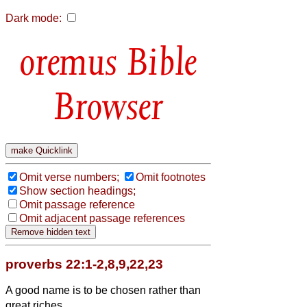
Dark mode:
Bible
Browser
Omit verse numbers;
Omit footnotes
Show section headings;
Omit passage reference
Omit adjacent passage references
proverbs 22:1-2,8,9,22,23
A good name is to be chosen rather than
great riches,