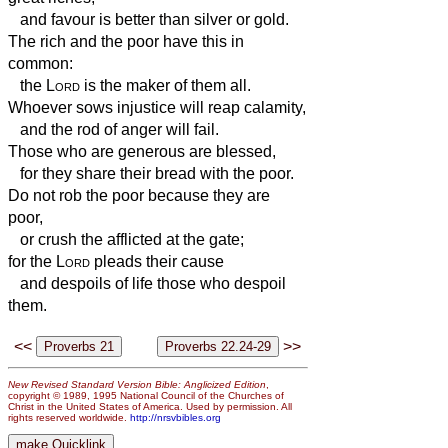
and favour is better than silver or gold.
The rich and the poor have this in
common:
the
Lord
is the maker of them all.
Whoever sows injustice will reap calamity,
and the rod of anger will fail.
Those who are generous are blessed,
for they share their bread with the poor.
Do not rob the poor because they are
poor,
or crush the afflicted at the gate;
for the
Lord
pleads their cause
and despoils of life those who despoil
them.
<<
>>
New Revised Standard Version Bible: Anglicized Edition
,
copyright © 1989, 1995 National Council of the Churches of
Christ in the United States of America. Used by permission. All
rights reserved worldwide.
http://nrsvbibles.org