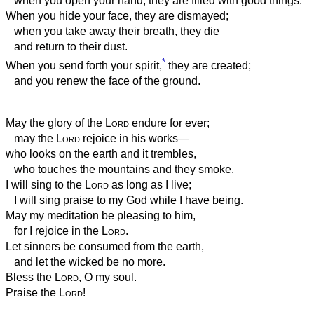
when you open your hand, they are filled with good things.
When you hide your face, they are dismayed;
when you take away their breath, they die
and return to their dust.
*
When you send forth your spirit,
they are created;
and you renew the face of the ground.
May the glory of the
Lord
endure for ever;
may the
Lord
rejoice in his works—
who looks on the earth and it trembles,
who touches the mountains and they smoke.
I will sing to the
Lord
as long as I live;
I will sing praise to my God while I have being.
May my meditation be pleasing to him,
for I rejoice in the
Lord
.
Let sinners be consumed from the earth,
and let the wicked be no more.
Bless the
Lord
, O my soul.
Praise the
Lord
!