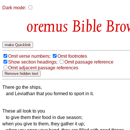
Dark mode:
Bible Bro
Omit verse numbers;
Omit footnotes
Show section headings;
Omit passage reference
Omit adjacent passage references
There go the ships,
and Leviathan that you formed to sport in it.
These all look to you
to give them their food in due season;
when you give to them, they gather it up;