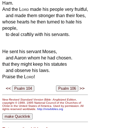
Ham.
And the
Lord
made his people very fruitful,
and made them stronger than their foes,
whose hearts he then turned to hate his
people,
to deal craftily with his servants.
He sent his servant Moses,
and Aaron whom he had chosen.
that they might keep his statutes
and observe his laws.
Praise the
Lord
!
<<
>>
New Revised Standard Version Bible: Anglicized Edition
,
copyright © 1989, 1995 National Council of the Churches of
Christ in the United States of America. Used by permission. All
rights reserved worldwide.
http://nrsvbibles.org