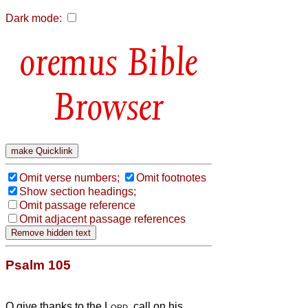
Dark mode:
Bible
Browser
Omit verse numbers;
Omit footnotes
Show section headings;
Omit passage reference
Omit adjacent passage references
Psalm 105
O give thanks to the
Lord
, call on his