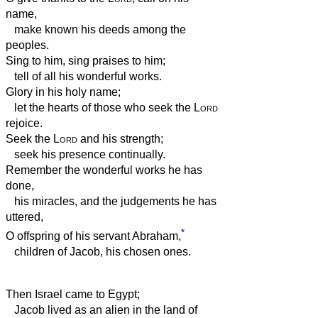
name,
make known his deeds among the
peoples.
Sing to him, sing praises to him;
tell of all his wonderful works.
Glory in his holy name;
let the hearts of those who seek the
Lord
rejoice.
Seek the
Lord
and his strength;
seek his presence continually.
Remember the wonderful works he has
done,
his miracles, and the judgements he has
uttered,
*
O offspring of his servant Abraham,
children of Jacob, his chosen ones.
Then Israel came to Egypt;
Jacob lived as an alien in the land of