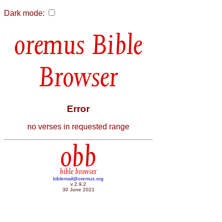
Dark mode:
Bible
Browser
Error
no verses in requested range
obb
bible browser
biblemail@oremus.org
v 2.9.2
30 June 2021